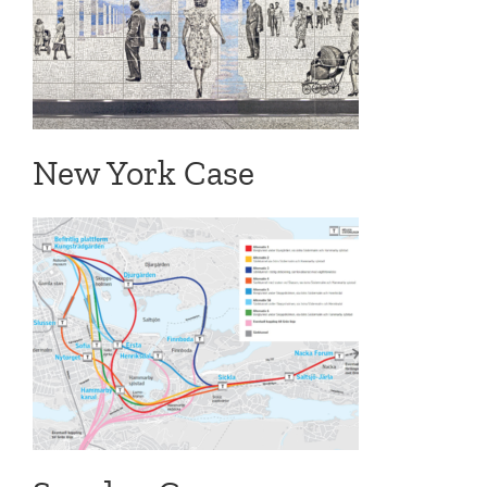
New York Case