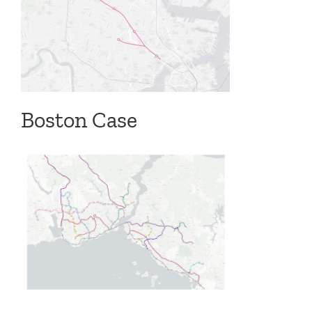
Boston Case