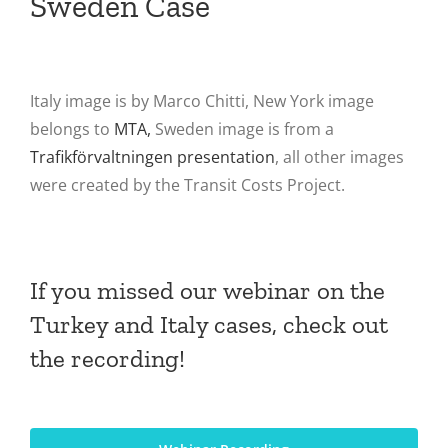
Sweden Case
Italy image is by Marco Chitti, New York image
belongs to
MTA,
Sweden image is from a
Trafikförvaltningen presentation
, all other images
were created by the Transit Costs Project.
If you missed our webinar on the
Turkey and Italy cases, check out
the recording!