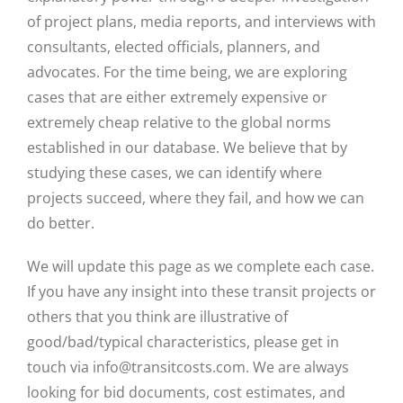
of project plans, media reports, and interviews with
consultants, elected officials, planners, and
advocates. For the time being, we are exploring
cases that are either extremely expensive or
extremely cheap relative to the global norms
established in our database. We believe that by
studying these cases, we can identify where
projects succeed, where they fail, and how we can
do better.
We will update this page as we complete each case.
If you have any insight into these transit projects or
others that you think are illustrative of
good/bad/typical characteristics, please get in
touch via info@transitcosts.com. We are always
looking for bid documents, cost estimates, and