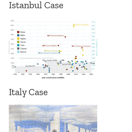
Istanbul Case
Italy Case