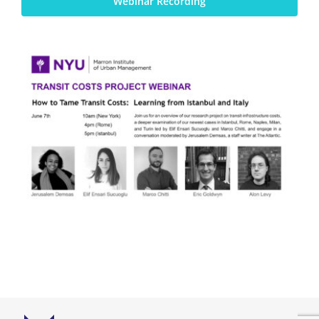
Webinar Recording