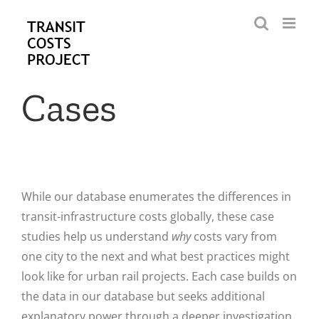
Skip
to
content
Cases
While our database enumerates the differences in
transit-infrastructure costs globally, these case
studies help us understand
why
costs vary from
one city to the next and what best practices might
look like for urban rail projects. Each case builds on
the data in our database but seeks additional
explanatory power through a deeper investigation