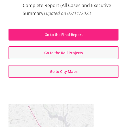
Complete Report (All Cases and Executive
Summary)
upated on 02/11/2023
Go to the Final Report
Go to the Rail Projects
Go to City Maps