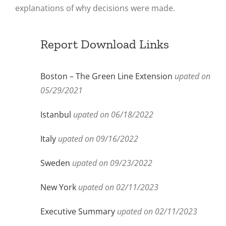
explanations of why decisions were made.
Report Download Links
Boston – The Green Line Extension
upated on
05/29/2021
Istanbul
upated on 06/18/2022
Italy
upated on 09/16/2022
Sweden
upated on 09/23/2022
New York
upated on 02/11/2023
Executive Summary
upated on 02/11/2023