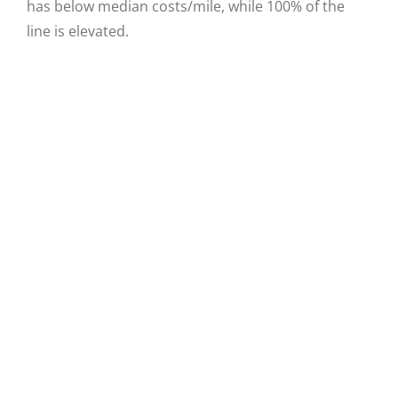
has below median costs/mile, while 100% of the
line is elevated.