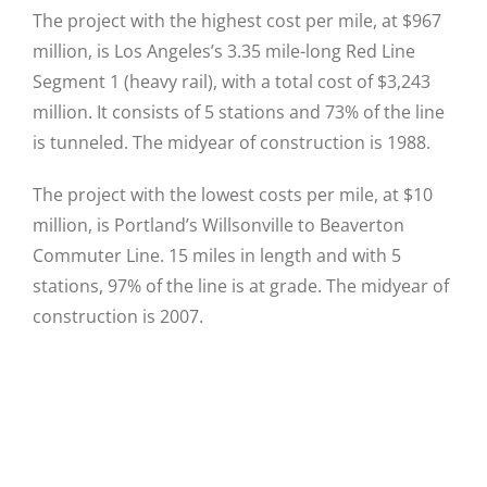
The project with the highest cost per mile, at $967
million, is Los Angeles’s 3.35 mile-long Red Line
Segment 1 (heavy rail), with a total cost of $3,243
million. It consists of 5 stations and 73% of the line
is tunneled. The midyear of construction is 1988.
The project with the lowest costs per mile, at $10
million, is Portland’s Willsonville to Beaverton
Commuter Line. 15 miles in length and with 5
stations, 97% of the line is at grade. The midyear of
construction is 2007.