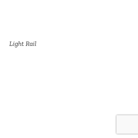
Light Rail