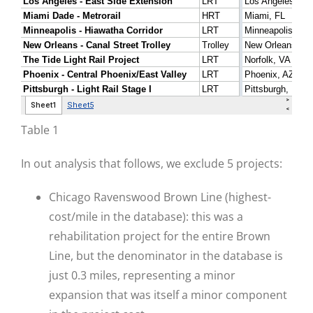
Table 1
In out analysis that follows, we exclude 5 projects:
Chicago Ravenswood Brown Line (highest-
cost/mile in the database): this was a
rehabilitation project for the entire Brown
Line, but the denominator in the database is
just 0.3 miles, representing a minor
expansion that was itself a minor component