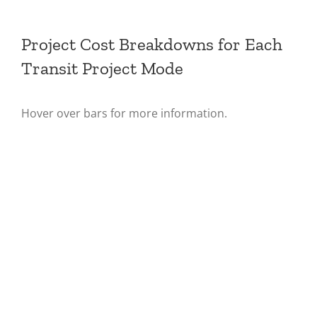
Project Cost Breakdowns for Each
Transit Project Mode
Hover over bars for more information.