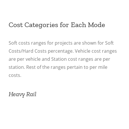
Cost Categories for Each Mode
Soft costs ranges for projects are shown for Soft
Costs/Hard Costs percentage. Vehicle cost ranges
are per vehicle and Station cost ranges are per
station. Rest of the ranges pertain to per mile
costs.
Heavy Rail