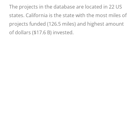
The projects in the database are located in 22 US
states. California is the state with the most miles of
projects funded (126.5 miles) and highest amount
of dollars ($17.6 B) invested.