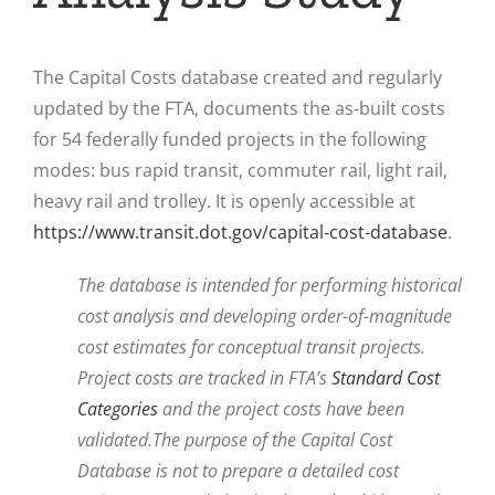
The Capital Costs database created and regularly
updated by the FTA, documents the as-built costs
for 54 federally funded projects in the following
modes: bus rapid transit, commuter rail, light rail,
heavy rail and trolley. It is openly accessible at
https://www.transit.dot.gov/capital-cost-database
.
The database is intended for performing historical
cost analysis and developing order-of-magnitude
cost estimates for conceptual transit projects.
Project costs are tracked in FTA’s
Standard Cost
Categories
and the project costs have been
validated.
The purpose of the Capital Cost
Database is not to prepare a detailed cost