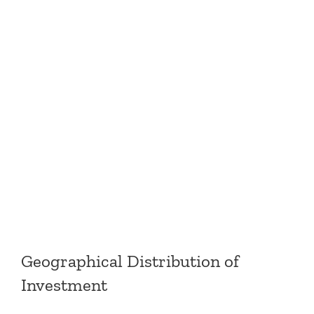
Geographical Distribution of
Investment