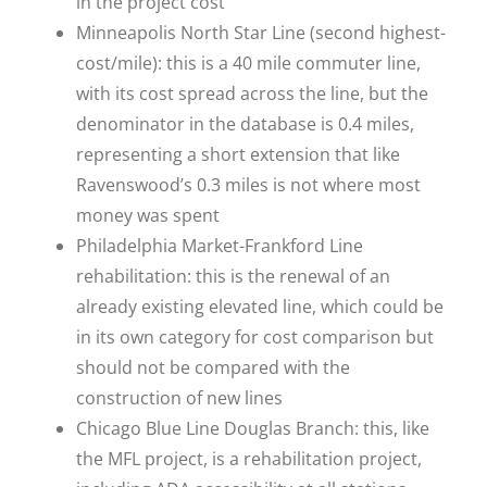
in the project cost
Minneapolis North Star Line (second highest-
cost/mile): this is a 40 mile commuter line,
with its cost spread across the line, but the
denominator in the database is 0.4 miles,
representing a short extension that like
Ravenswood’s 0.3 miles is not where most
money was spent
Philadelphia Market-Frankford Line
rehabilitation: this is the renewal of an
already existing elevated line, which could be
in its own category for cost comparison but
should not be compared with the
construction of new lines
Chicago Blue Line Douglas Branch: this, like
the MFL project, is a rehabilitation project,