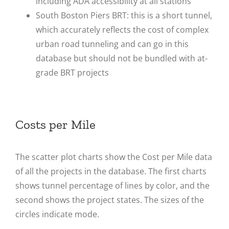
including ADA accessibility at all stations
South Boston Piers BRT: this is a short tunnel,
which accurately reflects the cost of complex
urban road tunneling and can go in this
database but should not be bundled with at-
grade BRT projects
Costs per Mile
The scatter plot charts show the Cost per Mile data
of all the projects in the database. The first charts
shows tunnel percentage of lines by color, and the
second shows the project states. The sizes of the
circles indicate mode.