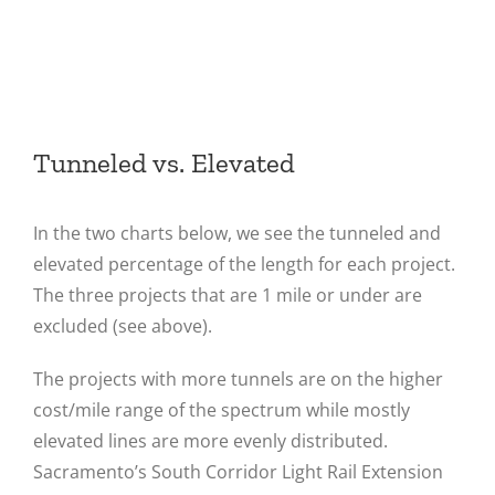
Tunneled vs. Elevated
In the two charts below, we see the tunneled and
elevated percentage of the length for each project.
The three projects that are 1 mile or under are
excluded (see above).
The projects with more tunnels are on the higher
cost/mile range of the spectrum while mostly
elevated lines are more evenly distributed.
Sacramento’s South Corridor Light Rail Extension