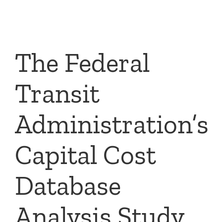
Skip
to
content
The Federal
Transit
Administration’s
Capital Cost
Database
Analysis Study