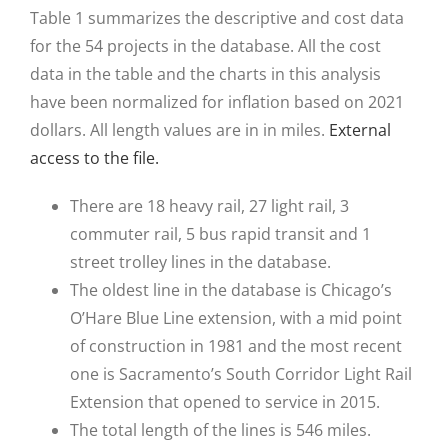
Table 1 summarizes the descriptive and cost data
for the 54 projects in the database. All the cost
data in the table and the charts in this analysis
have been normalized for inflation based on 2021
dollars. All length values are in in miles.
External
access to the file.
There are 18 heavy rail, 27 light rail, 3
commuter rail, 5 bus rapid transit and 1
street trolley lines in the database.
The oldest line in the database is Chicago’s
O’Hare Blue Line extension, with a mid point
of construction in 1981 and the most recent
one is Sacramento’s South Corridor Light Rail
Extension that opened to service in 2015.
The total length of the lines is 546 miles.