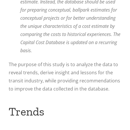
estimate. Instead, the database should be used
for preparing conceptual, ballpark estimates for
conceptual projects or for better understanding
the unique characteristics of a cost estimate by
comparing the costs to historical experiences. The
Capital Cost Database is updated on a recurring
basis.
The purpose of this study is to analyze the data to
reveal trends, derive insight and lessons for the
transit industry, while providing recommendations
to improve the data collected in the database.
Trends