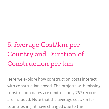
6. Average Cost/km per
Country and Duration of
Construction per km
Here we explore how construction costs interact
with construction speed. The projects with missing
construction dates are omitted, only 767 records
are included. Note that the average cost/km for
countries might have changed due to this