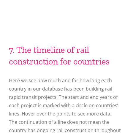
7. The timeline of rail
construction for countries
Here we see how much and for how long each
country in our database has been building rail
rapid transit projects. The start and end years of
each project is marked with a circle on countries’
lines. Hover over the points to see more data.
The continuation of a line does not mean the
country has ongoing rail construction throughout