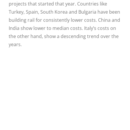
projects that started that year. Countries like
Turkey, Spain, South Korea and Bulgaria have been
building rail for consistently lower costs. China and
India show lower to median costs. Italy’s costs on
the other hand, show a descending trend over the
years.