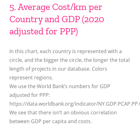
5. Average Cost/km per
Country and GDP (2020
adjusted for PPP)
In this chart, each country is represented with a
circle, and the bigger the circle, the longer the total
length of projects in our database. Colors
represent regions.
We use the World Bank’s numbers for GDP
adjusted for PPP:
https://data.worldbank.org/indicator/NY.GDP.PCAP.PP
We see that there isn’t an obvious correlation
between GDP per capita and costs.