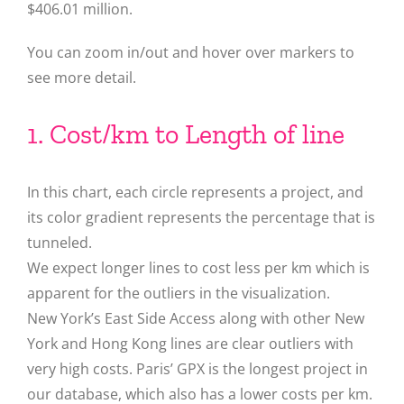
$406.01 million.
You can zoom in/out and hover over markers to
see more detail.
1. Cost/km to Length of line
In this chart, each circle represents a project, and
its color gradient represents the percentage that is
tunneled.
We expect longer lines to cost less per km which is
apparent for the outliers in the visualization.
New York’s East Side Access along with other New
York and Hong Kong lines are clear outliers with
very high costs. Paris’ GPX is the longest project in
our database, which also has a lower costs per km.