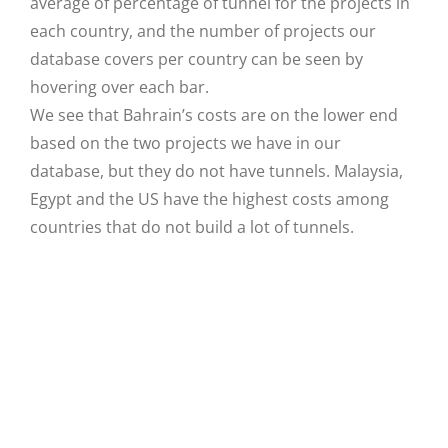
average of percentage of tunnel for the projects in
each country, and the number of projects our
database covers per country can be seen by
hovering over each bar.
We see that Bahrain’s costs are on the lower end
based on the two projects we have in our
database, but they do not have tunnels. Malaysia,
Egypt and the US have the highest costs among
countries that do not build a lot of tunnels.