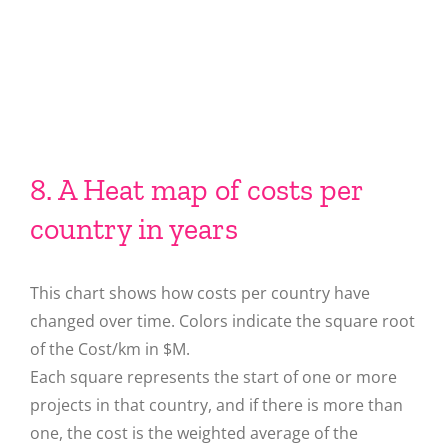
8. A Heat map of costs per
country in years
This chart shows how costs per country have
changed over time. Colors indicate the square root
of the Cost/km in $M.
Each square represents the start of one or more
projects in that country, and if there is more than
one, the cost is the weighted average of the