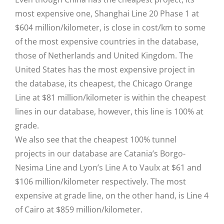
most expensive one, Shanghai Line 20 Phase 1 at
$604 million/kilometer, is close in cost/km to some
of the most expensive countries in the database,
those of Netherlands and United Kingdom. The
United States has the most expensive project in
the database, its cheapest, the Chicago Orange
Line at $81 million/kilometer is within the cheapest
lines in our database, however, this line is 100% at
grade.
We also see that the cheapest 100% tunnel
projects in our database are Catania’s Borgo-
Nesima Line and Lyon’s Line A to Vaulx at $61 and
$106 million/kilometer respectively. The most
expensive at grade line, on the other hand, is Line 4
of Cairo at $859 million/kilometer.