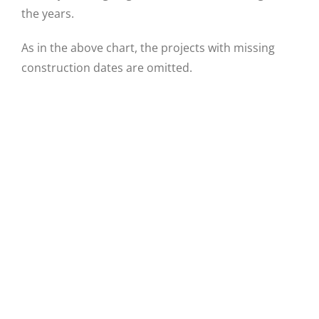
the years.
As in the above chart, the projects with missing
construction dates are omitted.