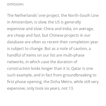
omission.
The Netherlands’ one project, the North-South Line
in Amsterdam, is slow; the US is generally
expensive and slow. China and India, on average,
are cheap and fast, but Chinese projects in our
database are often so recent their completion year
is subject to change. But as a note of caution, a
handful of items on our list are multi-phase
networks, in which case the duration of
construction looks longer than it is; Qatar is one
such example, and in fact from groundbreaking to
first phase opening, the Doha Metro, while still very
expensive, only took six years, not 13.