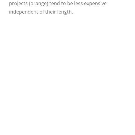
projects (orange) tend to be less expensive
independent of their length.