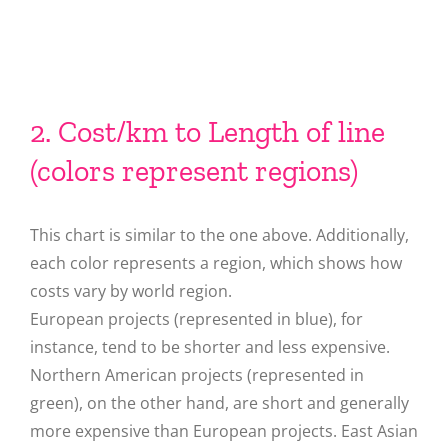
2. Cost/km to Length of line
(colors represent regions)
This chart is similar to the one above. Additionally,
each color represents a region, which shows how
costs vary by world region.
European projects (represented in blue), for
instance, tend to be shorter and less expensive.
Northern American projects (represented in
green), on the other hand, are short and generally
more expensive than European projects. East Asian