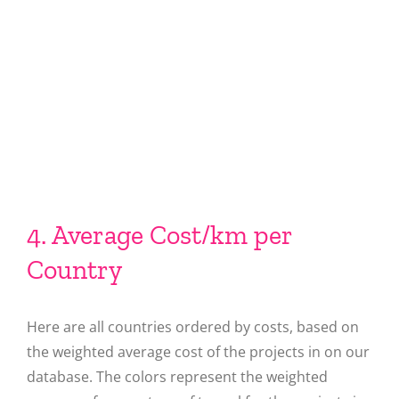
4. Average Cost/km per
Country
Here are all countries ordered by costs, based on
the weighted average cost of the projects in on our
database. The colors represent the weighted