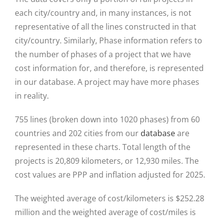
each city/country and, in many instances, is not
representative of all the lines constructed in that
city/country. Similarly, Phase information refers to
the number of phases of a project that we have
cost information for, and therefore, is represented
in our database. A project may have more phases
in reality.
755 lines (broken down into 1020 phases) from 60
countries and 202 cities from our
database
are
represented in these charts. Total length of the
projects is 20,809 kilometers, or 12,930 miles. The
cost values are PPP and inflation adjusted for 2025.
The weighted average of cost/kilometers is $252.28
million and the weighted average of cost/miles is