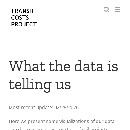
Skip
to
content
What the data is
telling us
Most recent update: 02/28/2026
Here we present some visualizations of our data.
The data covers only a portion of rail projects in