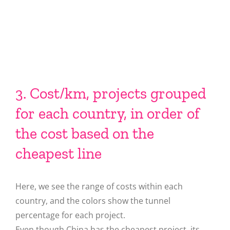
3. Cost/km, projects grouped
for each country, in order of
the cost based on the
cheapest line
Here, we see the range of costs within each
country, and the colors show the tunnel
percentage for each project.
Even though China has the cheapest project, its