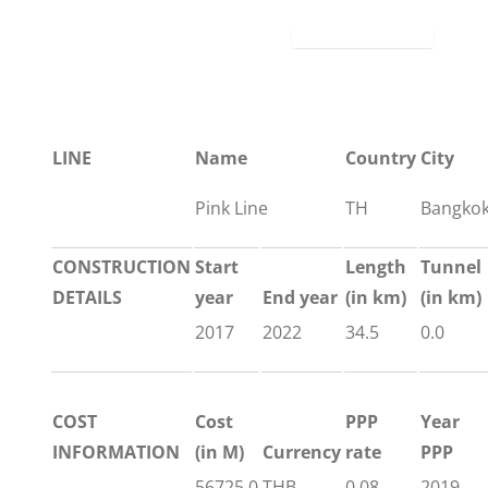
LINE
Name
Country
City
Pink Line
TH
Bangko
CONSTRUCTION
Start
Length
Tunnel
DETAILS
year
End year
(in km)
(in km)
2017
2022
34.5
0.0
COST
Cost
PPP
Year
INFORMATION
(in M)
Currency
rate
PPP
56725.0
THB
0.08
2019