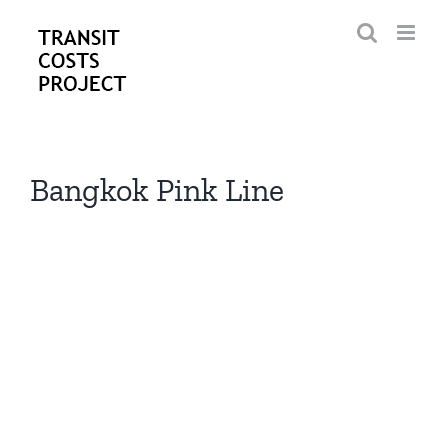
Skip
to
content
Bangkok Pink Line