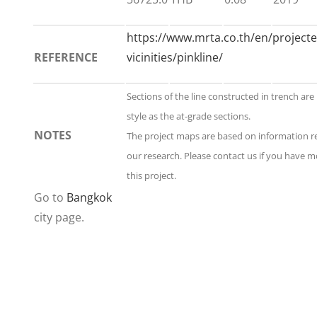
https://www.mrta.co.th/en/projecte
REFERENCE
vicinities/pinkline/
Sections of the line constructed in trench ar
style as the at-grade sections.
NOTES
The project maps are based on information 
our research. Please contact us if you have 
this project.
Go to
Bangkok
city page.