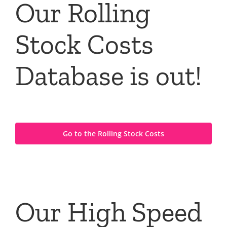
Our Rolling
Stock Costs
Database is out!
Go to the Rolling Stock Costs
Our High Speed