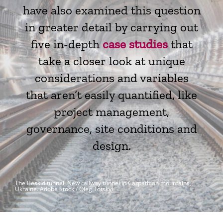
have also examined this question
in greater detail by carrying out
five in-depth
case studies
that
take a closer look at unique
considerations and variables
that aren’t easily quantified, like
project management,
governance, site conditions and
design.
The Beskid tunnel. New railway tunnel in Carpathian mountains,
Ukraine.
Adobe Stock / Oleg Totskyi