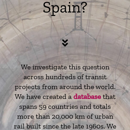
Spain?
We investigate this question
across hundreds of transit
projects from around the world.
We have created a
database
that
spans 59 countries and totals
more than 20,000 km of urban
rail built since the late 1960s. We