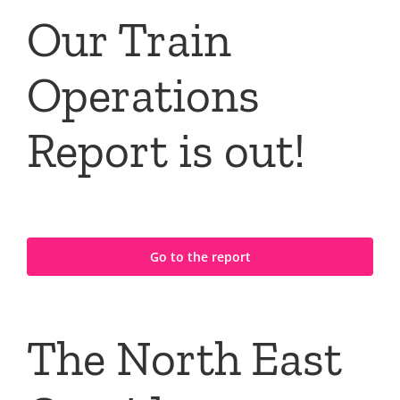
Our Train
Operations
Report is out!
Go to the report
The North East