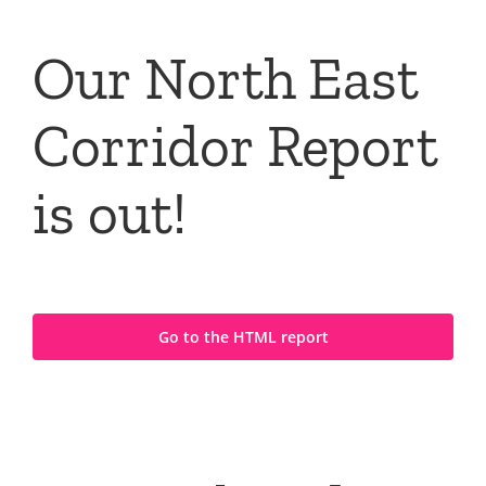
Our North East
Corridor Report
is out!
Go to the HTML report