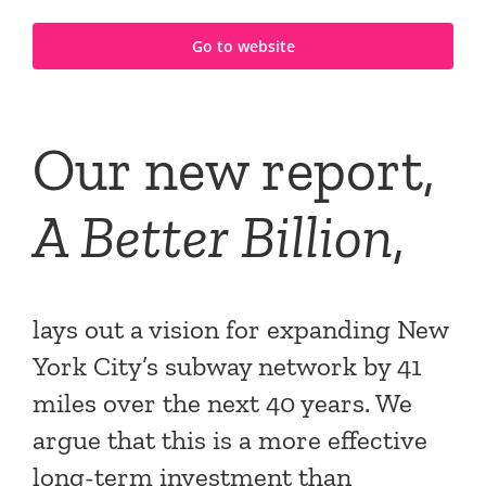
Go to website
Our new report,
A Better Billion
,
lays out a vision for expanding New
York City’s subway network by 41
miles over the next 40 years. We
argue that this is a more effective
long-term investment than