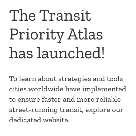
The Transit
Priority Atlas
has launched!
To learn about strategies and tools
cities worldwide have implemented
to ensure faster and more reliable
street-running transit, explore our
dedicated website.