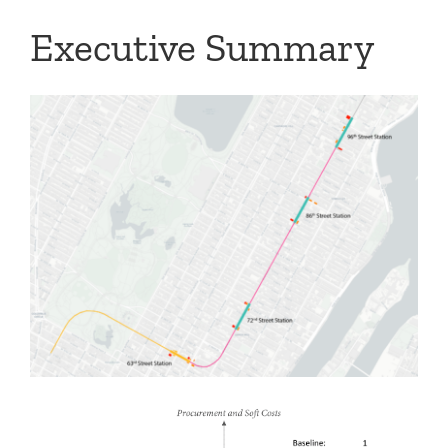
Executive Summary