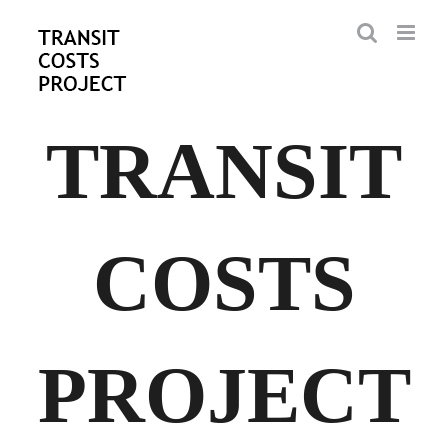
Skip
to
content
TRANSIT
COSTS
PROJECT