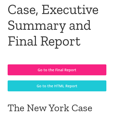
Case, Executive
Summary and
Final Report
Go to the Final Report
Go to the HTML Report
The New York Case