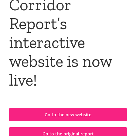
Corridor
Report’s
interactive
website is now
live!
Go to the new website
Go to the original report