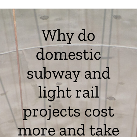
Why do
domestic
subway and
light rail
projects cost
more and take