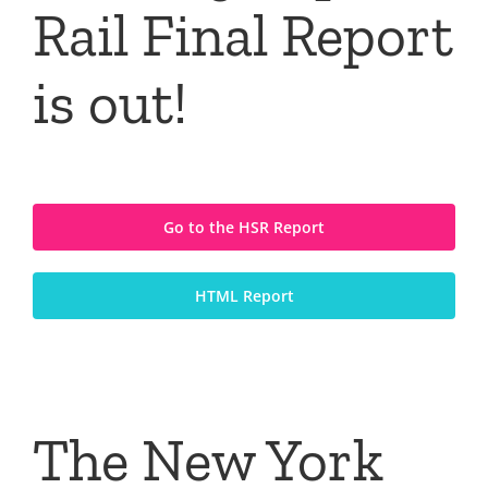
Rail Final Report
is out!
Go to the HSR Report
HTML Report
The New York