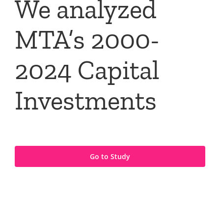
We analyzed
MTA’s 2000-
2024 Capital
Investments
Go to Study