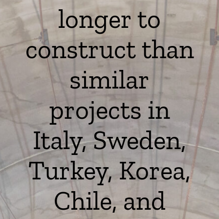
longer to
construct than
similar
projects in
Italy, Sweden,
Turkey, Korea,
Chile, and