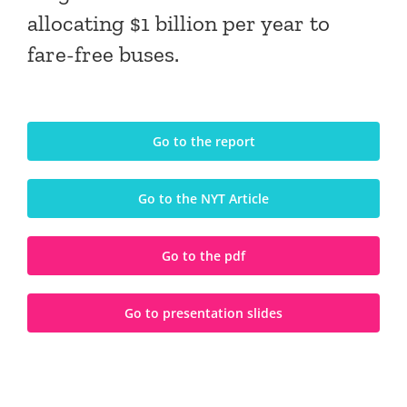
allocating $1 billion per year to
fare-free buses.
Go to the report
Go to the NYT Article
Go to the pdf
Go to presentation slides