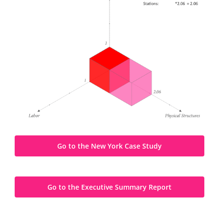
Go to the New York Case Study
Go to the Executive Summary Report