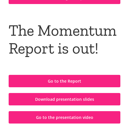
The Momentum
Report is out!
Go to the Report
Download presentation slides
Go to the presentation video