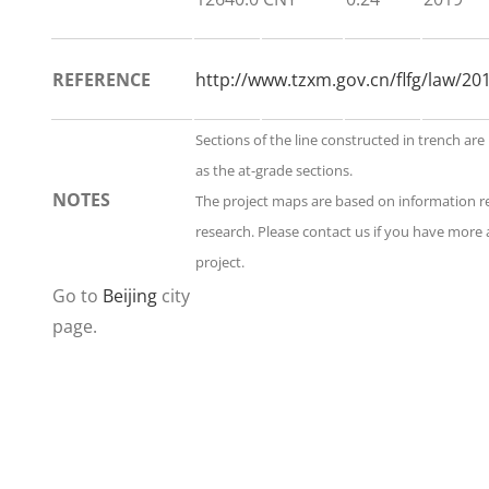
REFERENCE
http://www.tzxm.gov.cn/flfg/law/2
Sections of the line constructed in trench are
as the at-grade sections.
NOTES
The project maps are based on information 
research. Please contact us if you have more 
project.
Go to
Beijing
city
page.