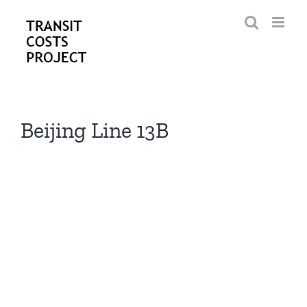
Skip
to
content
Beijing Line 13B