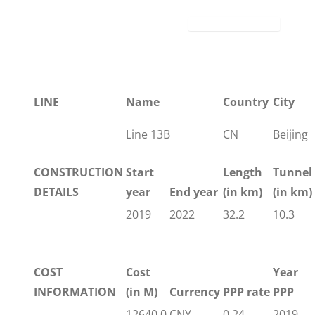
LINE
Name
Country
City
Line 13B
CN
Beijing
CONSTRUCTION
Start
Length
Tunnel
DETAILS
year
End year
(in km)
(in km)
2019
2022
32.2
10.3
COST
Cost
Year
INFORMATION
(in M)
Currency
PPP rate
PPP
12640.0
CNY
0.24
2019