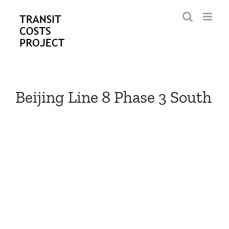
Skip
to
content
Beijing Line 8 Phase 3 South