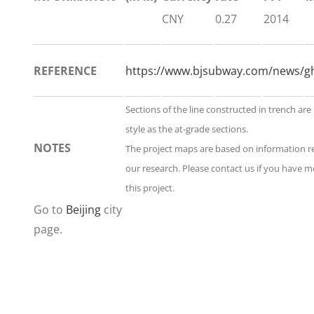
CNY
0.27
2014
REFERENCE
https://www.bjsubway.com/news/gh
Sections of the line constructed in trench ar
style as the at-grade sections.
NOTES
The project maps are based on information 
our research. Please contact us if you have 
this project.
Go to
Beijing
city
page.