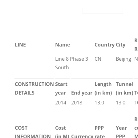
R
LINE
Name
Country
City
R
Line 8 Phase 3
CN
Beijing
N
South
CONSTRUCTION
Start
Length
Tunnel
DETAILS
year
End year
(in km)
(in km)
T
2014
2018
13.0
13.0
1
R
COST
Cost
PPP
Year
c
INFORMATION
(in M)
Currency
rate
PPP
M