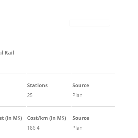
l Rail
Stations
Source
25
Plan
st (in M$)
Cost/km (in M$)
Source
186.4
Plan