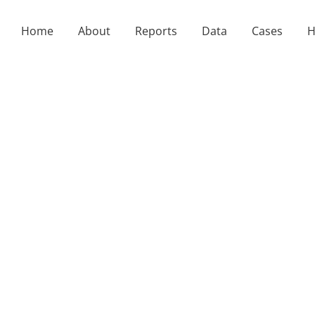
Home
About
Reports
Data
Cases
H