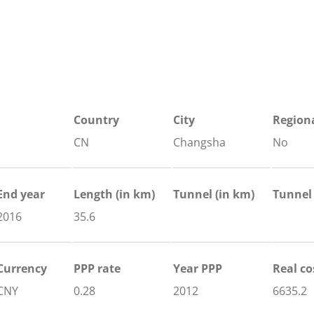
Country
City
Regiona
CN
Changsha
No
End year
Length
(in km)
Tunnel
(in km)
Tunnel
2016
35.6
Currency
PPP rate
Year PPP
Real co
CNY
0.28
2012
6635.2