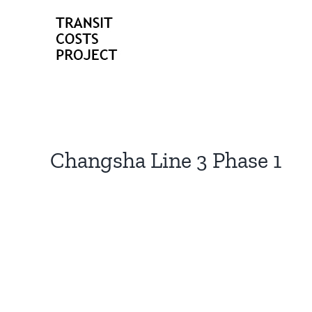
Skip
to
content
Changsha Line 3 Phase 1