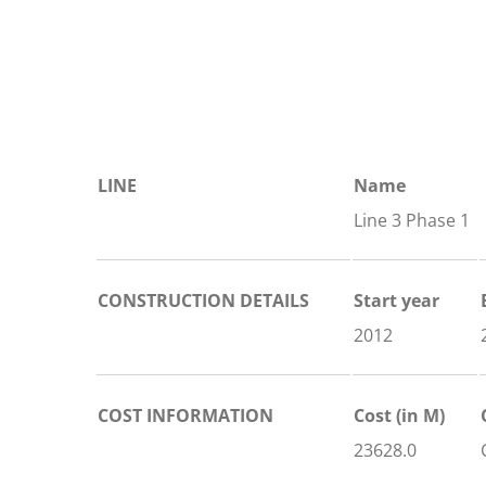
LINE
Name
Line 3 Phase 1
CONSTRUCTION DETAILS
Start year
2012
COST INFORMATION
Cost (in M)
23628.0