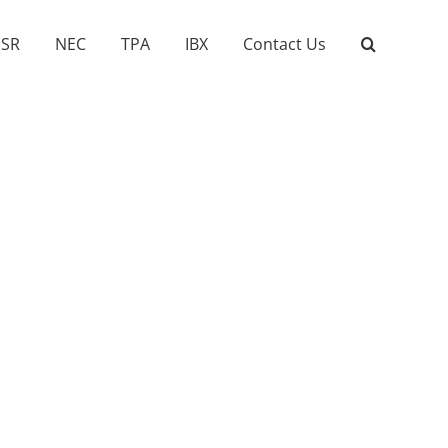
SR
NEC
TPA
IBX
Contact Us