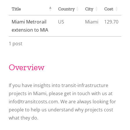
Title
Country
City
Cost
Miami Metrorail
US
Miami
129.70
extension to MIA
1 post
Overview
If you have insights into transit-infrastructure
projects in Miami, please get in touch with us at
info@transitcosts.com. We are always looking for
people to help us understand why projects cost
what they do.