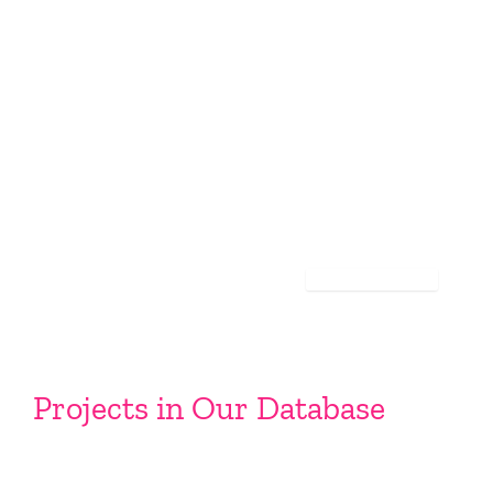
Projects in Our Database