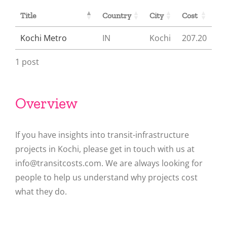
Title
Country
City
Cost
Kochi Metro
IN
Kochi
207.20
1 post
Overview
If you have insights into transit-infrastructure
projects in Kochi, please get in touch with us at
info@transitcosts.com. We are always looking for
people to help us understand why projects cost
what they do.