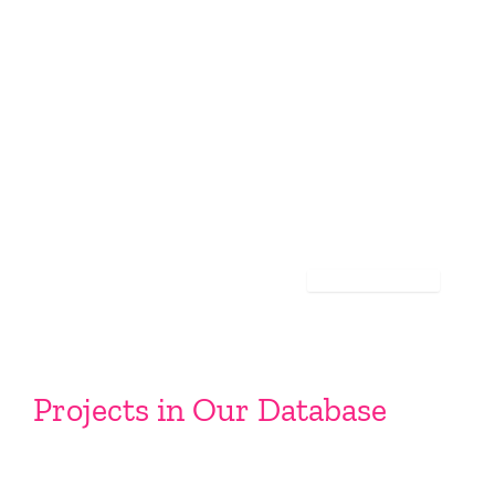
Projects in Our Database