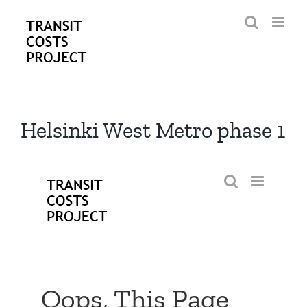
Skip
to
content
Helsinki West Metro phase 1