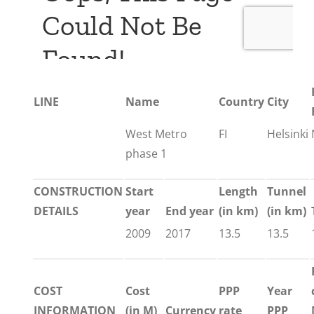
LINE
Name
Country
City
West Metro
FI
Helsinki
phase 1
CONSTRUCTION
Start
Length
Tunnel
DETAILS
year
End year
(in km)
(in km)
2009
2017
13.5
13.5
COST
Cost
PPP
Year
INFORMATION
(in M)
Currency
rate
PPP