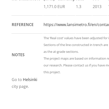
1,171.0
EUR
1.3
2013
REFERENCE
https://www.lansimetro.fi/en/conta
The ‘Real cost’ values have been adjusted for 
Sections of the line constructed in trench are
as the at-grade sections.
NOTES
The project maps are based on information 
our research. Please contact us if you have 
this project.
Go to
Helsinki
city page.