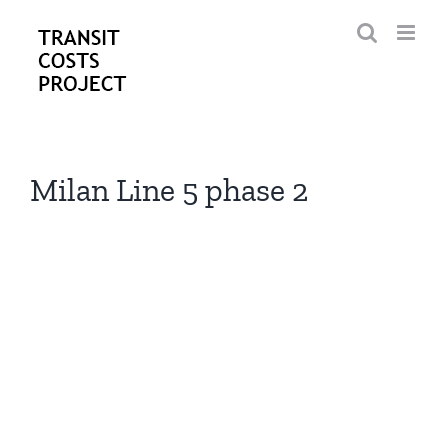
Skip
to
content
Milan Line 5 phase 2