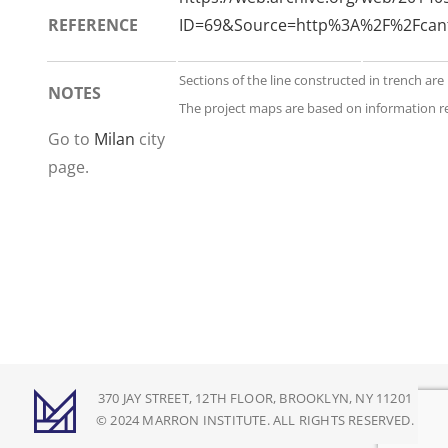
REFERENCE
ID=69&Source=http%3A%2F%2Fcan
Sections of the line constructed in trench are
NOTES
The project maps are based on information re
Go to
Milan
city
page.
370 JAY STREET, 12TH FLOOR, BROOKLYN, NY 11201
© 2024 MARRON INSTITUTE. ALL RIGHTS RESERVED.