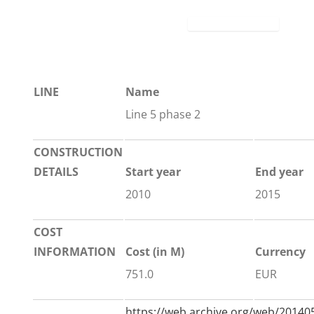
LINE
Name
Line 5 phase 2
CONSTRUCTION
DETAILS
Start year
End year
2010
2015
COST
INFORMATION
Cost (in M)
Currency
751.0
EUR
https://web.archive.org/web/201405