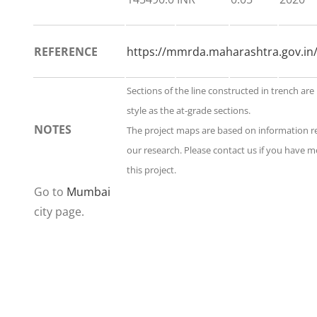
REFERENCE
https://mmrda.maharashtra.gov.in/
Sections of the line constructed in trench ar
style as the at-grade sections.
NOTES
The project maps are based on information 
our research. Please contact us if you have 
this project.
Go to
Mumbai
city page.