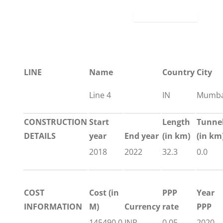
LINE
Name
Country
City
Line 4
IN
Mumba
CONSTRUCTION
Start
Length
Tunne
DETAILS
year
End year
(in km)
(in km
2018
2022
32.3
0.0
COST
Cost (in
PPP
Year
INFORMATION
M)
Currency
rate
PPP
145490.0
INR
0.05
2020