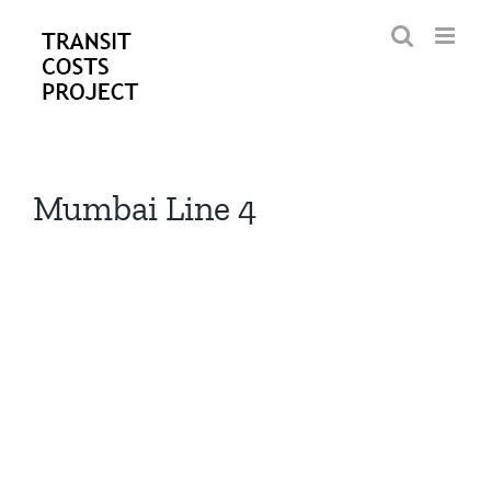
Skip
to
content
Mumbai Line 4