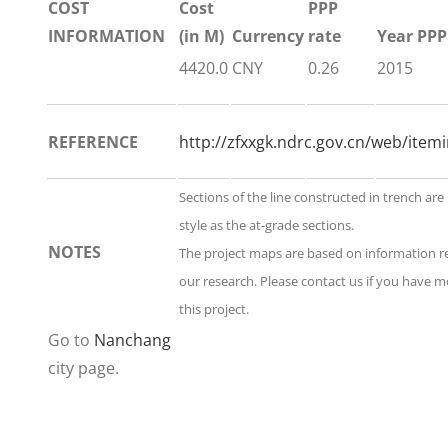
COST
Cost
PPP
INFORMATION
(in M)
Currency
rate
Year PPP
4420.0
CNY
0.26
2015
REFERENCE
http://zfxxgk.ndrc.gov.cn/web/itemi
Sections of the line constructed in trench ar
style as the at-grade sections.
NOTES
The project maps are based on information 
our research. Please contact us if you have 
this project.
Go to
Nanchang
city page.