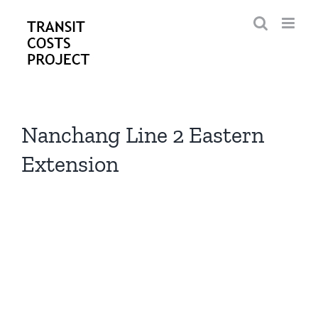
Skip
to
content
Nanchang Line 2 Eastern
Extension