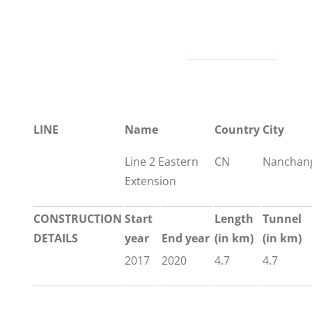
LINE
Name
Country
City
Line 2 Eastern
CN
Nanchan
Extension
CONSTRUCTION
Start
Length
Tunnel
DETAILS
year
End year
(in km)
(in km)
2017
2020
4.7
4.7