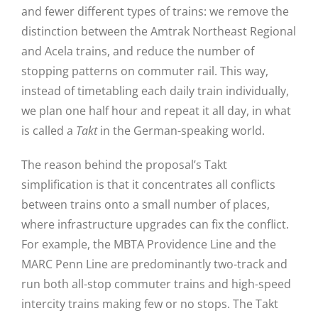
and fewer different types of trains: we remove the
distinction between the Amtrak Northeast Regional
and Acela trains, and reduce the number of
stopping patterns on commuter rail. This way,
instead of timetabling each daily train individually,
we plan one half hour and repeat it all day, in what
is called a
Takt
in the German-speaking world.
The reason behind the proposal’s Takt
simplification is that it concentrates all conflicts
between trains onto a small number of places,
where infrastructure upgrades can fix the conflict.
For example, the MBTA Providence Line and the
MARC Penn Line are predominantly two-track and
run both all-stop commuter trains and high-speed
intercity trains making few or no stops. The Takt