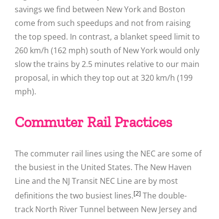
savings we find between New York and Boston
come from such speedups and not from raising
the top speed. In contrast, a blanket speed limit to
260 km/h (162 mph) south of New York would only
slow the trains by 2.5 minutes relative to our main
proposal, in which they top out at 320 km/h (199
mph).
Commuter Rail Practices
The commuter rail lines using the NEC are some of
the busiest in the United States. The New Haven
Line and the NJ Transit NEC Line are by most
[2]
definitions the two busiest lines.
The double-
track North River Tunnel between New Jersey and