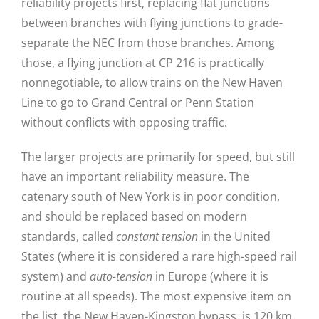
reliability projects first, replacing flat junctions
between branches with flying junctions to grade-
separate the NEC from those branches. Among
those, a flying junction at CP 216 is practically
nonnegotiable, to allow trains on the New Haven
Line to go to Grand Central or Penn Station
without conflicts with opposing traffic.
The larger projects are primarily for speed, but still
have an important reliability measure. The
catenary south of New York is in poor condition,
and should be replaced based on modern
standards, called
constant tension
in the United
States (where it is considered a rare high-speed rail
system) and
auto-tension
in Europe (where it is
routine at all speeds). The most expensive item on
the list, the New Haven-Kingston bypass, is 120 km