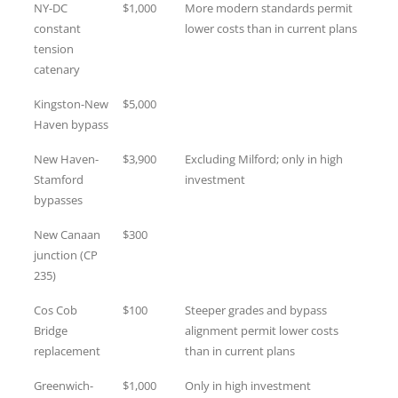
NY-DC
$1,000
More modern standards permit
constant
lower costs than in current plans
tension
catenary
Kingston-New
$5,000
Haven bypass
New Haven-
$3,900
Excluding Milford; only in high
Stamford
investment
bypasses
New Canaan
$300
junction (CP
235)
Cos Cob
$100
Steeper grades and bypass
Bridge
alignment permit lower costs
replacement
than in current plans
Greenwich-
$1,000
Only in high investment