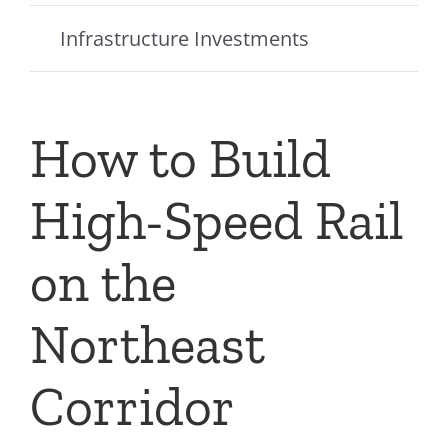
Infrastructure Investments
How to Build
High-Speed Rail
on the
Northeast
Corridor