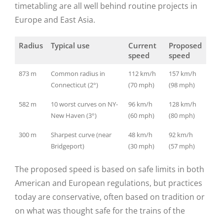
timetabling are all well behind routine projects in
Europe and East Asia.
Radius
Typical use
Current
Proposed
speed
speed
873 m
Common radius in
112 km/h
157 km/h
Connecticut (2°)
(70 mph)
(98 mph)
582 m
10 worst curves on NY-
96 km/h
128 km/h
New Haven (3°)
(60 mph)
(80 mph)
300 m
Sharpest curve (near
48 km/h
92 km/h
Bridgeport)
(30 mph)
(57 mph)
The proposed speed is based on safe limits in both
American and European regulations, but practices
today are conservative, often based on tradition or
on what was thought safe for the trains of the