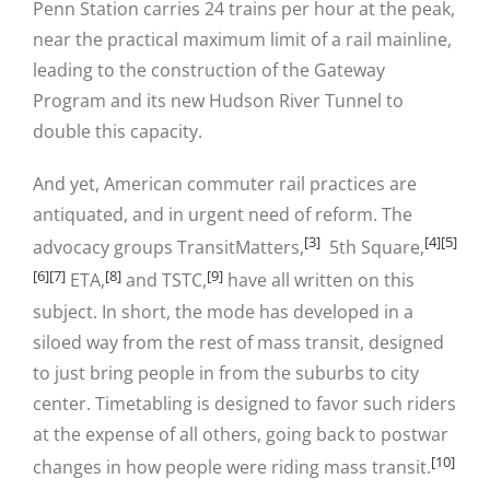
Penn Station carries 24 trains per hour at the peak,
near the practical maximum limit of a rail mainline,
leading to the construction of the Gateway
Program and its new Hudson River Tunnel to
double this capacity.
And yet, American commuter rail practices are
antiquated, and in urgent need of reform. The
[3]
[4]
[5]
advocacy groups TransitMatters,
5th Square,
[6]
[7]
[8]
[9]
ETA,
and TSTC,
have all written on this
subject. In short, the mode has developed in a
siloed way from the rest of mass transit, designed
to just bring people in from the suburbs to city
center. Timetabling is designed to favor such riders
at the expense of all others, going back to postwar
[10]
changes in how people were riding mass transit.