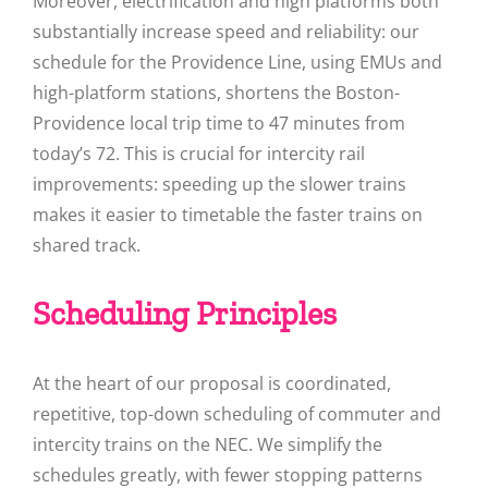
Moreover, electrification and high platforms both
substantially increase speed and reliability: our
schedule for the Providence Line, using EMUs and
high-platform stations, shortens the Boston-
Providence local trip time to 47 minutes from
today’s 72. This is crucial for intercity rail
improvements: speeding up the slower trains
makes it easier to timetable the faster trains on
shared track.
Scheduling Principles
At the heart of our proposal is coordinated,
repetitive, top-down scheduling of commuter and
intercity trains on the NEC. We simplify the
schedules greatly, with fewer stopping patterns