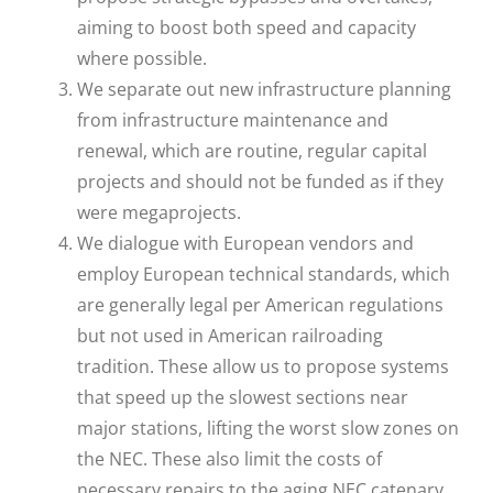
aiming to boost both speed and capacity
where possible.
We separate out new infrastructure planning
from infrastructure maintenance and
renewal, which are routine, regular capital
projects and should not be funded as if they
were megaprojects.
We dialogue with European vendors and
employ European technical standards, which
are generally legal per American regulations
but not used in American railroading
tradition. These allow us to propose systems
that speed up the slowest sections near
major stations, lifting the worst slow zones on
the NEC. These also limit the costs of
necessary repairs to the aging NEC catenary,