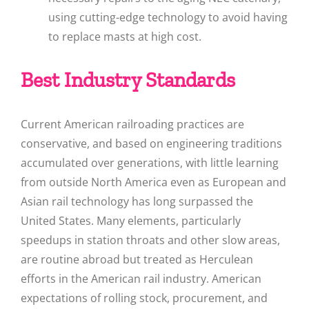
using cutting-edge technology to avoid having
to replace masts at high cost.
Best Industry Standards
Current American railroading practices are
conservative, and based on engineering traditions
accumulated over generations, with little learning
from outside North America even as European and
Asian rail technology has long surpassed the
United States. Many elements, particularly
speedups in station throats and other slow areas,
are routine abroad but treated as Herculean
efforts in the American rail industry. American
expectations of rolling stock, procurement, and