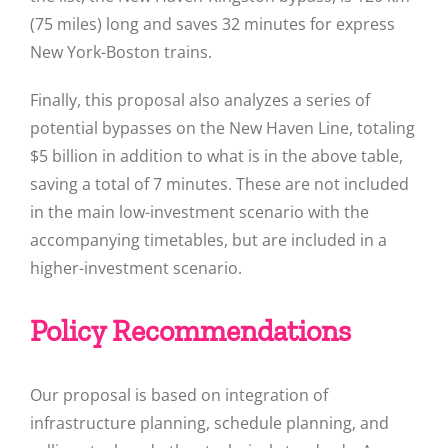
(75 miles) long and saves 32 minutes for express
New York-Boston trains.
Finally, this proposal also analyzes a series of
potential bypasses on the New Haven Line, totaling
$5 billion in addition to what is in the above table,
saving a total of 7 minutes. These are not included
in the main low-investment scenario with the
accompanying timetables, but are included in a
higher-investment scenario.
Policy Recommendations
Our proposal is based on integration of
infrastructure planning, schedule planning, and