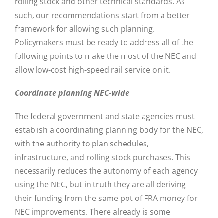
rolling stock and other technical standards. As
such, our recommendations start from a better
framework for allowing such planning.
Policymakers must be ready to address all of the
following points to make the most of the NEC and
allow low-cost high-speed rail service on it.
Coordinate planning NEC-wide
The federal government and state agencies must
establish a coordinating planning body for the NEC,
with the authority to plan schedules,
infrastructure, and rolling stock purchases. This
necessarily reduces the autonomy of each agency
using the NEC, but in truth they are all deriving
their funding from the same pot of FRA money for
NEC improvements. There already is some