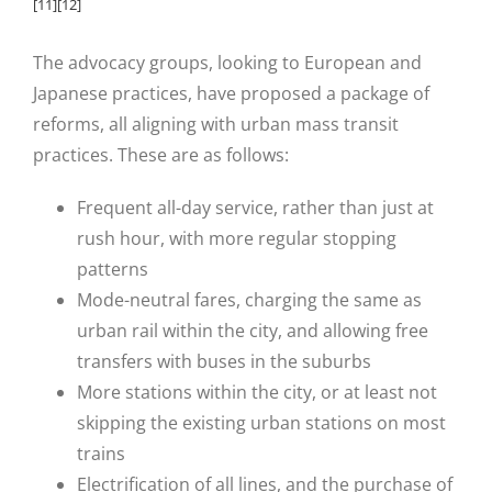
[11]
[12]
The advocacy groups, looking to European and
Japanese practices, have proposed a package of
reforms, all aligning with urban mass transit
practices. These are as follows:
Frequent all-day service, rather than just at
rush hour, with more regular stopping
patterns
Mode-neutral fares, charging the same as
urban rail within the city, and allowing free
transfers with buses in the suburbs
More stations within the city, or at least not
skipping the existing urban stations on most
trains
Electrification of all lines, and the purchase of