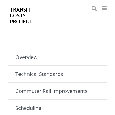
Skip
to
content
Overview
Technical Standards
Commuter Rail Improvements
Scheduling