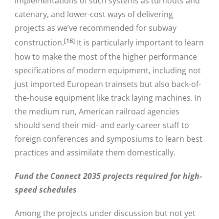
implementations of such systems as turnouts and
catenary, and lower-cost ways of delivering
projects as we’ve recommended for subway
[18]
construction.
It is particularly important to learn
how to make the most of the higher performance
specifications of modern equipment, including not
just imported European trainsets but also back-of-
the-house equipment like track laying machines. In
the medium run, American railroad agencies
should send their mid- and early-career staff to
foreign conferences and symposiums to learn best
practices and assimilate them domestically.
Fund the Connect 2035 projects required for high-
speed schedules
Among the projects under discussion but not yet