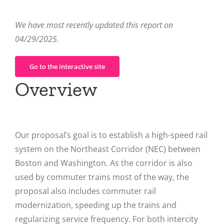
We have most recently updated this report on
04/29/2025.
Go to the interactive site
Overview
Our proposal’s goal is to establish a high-speed rail
system on the Northeast Corridor (NEC) between
Boston and Washington. As the corridor is also
used by commuter trains most of the way, the
proposal also includes commuter rail
modernization, speeding up the trains and
regularizing service frequency. For both intercity