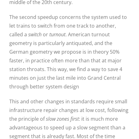
middle of the 20th century.
The second speedup concerns the system used to
let trains to switch from one track to another,
called a
switch
or
turnout
. American turnout
geometry is particularly antiquated, and the
German geometry we propose is in theory 50%
faster, in practice often more than that at major
station throats. This way, we find a way to save 4
minutes on just the last mile into Grand Central
through better system design
This and other changes in standards require small
infrastructure repair changes at low cost, following
the principle of
slow zones first
: it is much more
advantageous to speed up a slow segment than a
segment that is already fast. Most of the time