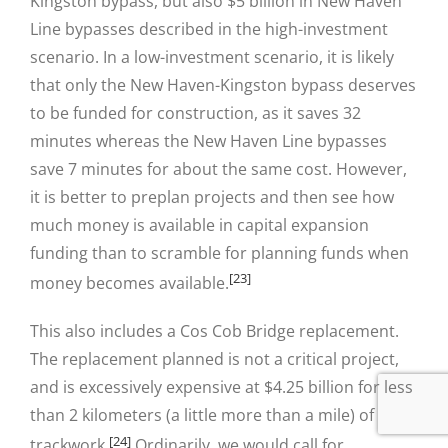
Kingston bypass, but also $5 billion in New Haven
Line bypasses described in the high-investment
scenario. In a low-investment scenario, it is likely
that only the New Haven-Kingston bypass deserves
to be funded for construction, as it saves 32
minutes whereas the New Haven Line bypasses
save 7 minutes for about the same cost. However,
it is better to preplan projects and then see how
much money is available in capital expansion
funding than to scramble for planning funds when
[23]
money becomes available.
This also includes a Cos Cob Bridge replacement.
The replacement planned is not a critical project,
and is excessively expensive at $4.25 billion for less
than 2 kilometers (a little more than a mile) of
[24]
trackwork.
Ordinarily, we would call for