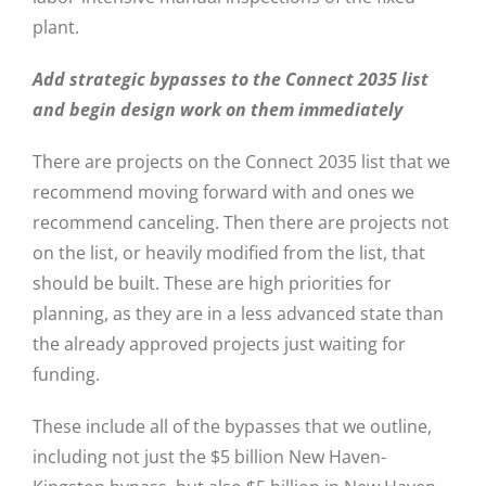
plant.
Add strategic bypasses to the Connect 2035 list
and begin design work on them immediately
There are projects on the Connect 2035 list that we
recommend moving forward with and ones we
recommend canceling. Then there are projects not
on the list, or heavily modified from the list, that
should be built. These are high priorities for
planning, as they are in a less advanced state than
the already approved projects just waiting for
funding.
These include all of the bypasses that we outline,
including not just the $5 billion New Haven-