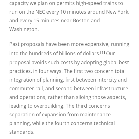
capacity we plan on permits high-speed trains to
run on the NEC every 10 minutes around New York,
and every 15 minutes near Boston and
Washington.
Past proposals have been more expensive, running
[1]
into the hundreds of billions of dollars.
Our
proposal avoids such costs by adopting global best
practices, in four ways. The first two concern total
integration of planning, first between intercity and
commuter rail, and second between infrastructure
and operations, rather than siloing those aspects,
leading to overbuilding. The third concerns
separation of expansion from maintenance
planning, while the fourth concerns technical
standards.