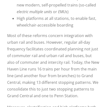
new modern, self-propelled trains (so-called
electric multiple units
or
EMUs
)
High platforms at all stations, to enable fast,
wheelchair-accessible boarding
Most of these reforms concern integration with
urban rail and buses. However, regular all-day
frequency facilitates coordinated planning not just
of commuter rail and urban rail and buses, but
also of commuter and intercity rail. Today, the New
Haven Line runs 16 trains per hour from the main
line (and another four from branches) to Grand
Central, making 13 different stopping patterns. We
consolidate this to just two stopping patterns to
Grand Central and one to Penn Station.