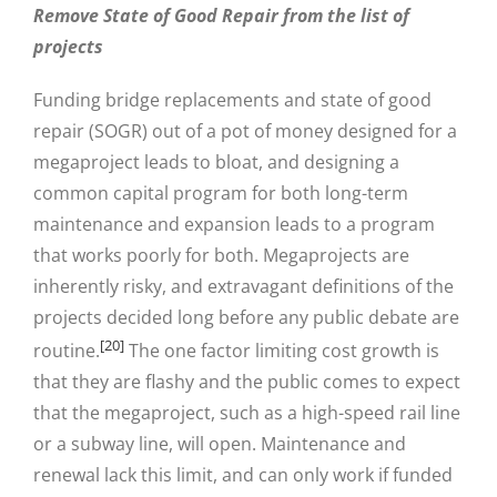
Remove State of Good Repair from the list of
projects
Funding bridge replacements and state of good
repair (SOGR) out of a pot of money designed for a
megaproject leads to bloat, and designing a
common capital program for both long-term
maintenance and expansion leads to a program
that works poorly for both. Megaprojects are
inherently risky, and extravagant definitions of the
projects decided long before any public debate are
[20]
routine.
The one factor limiting cost growth is
that they are flashy and the public comes to expect
that the megaproject, such as a high-speed rail line
or a subway line, will open. Maintenance and
renewal lack this limit, and can only work if funded