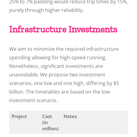
25% to 7% padding would reduce trip times by 15%,
purely through higher reliability.
Infrastructure Investments
We aim to minimize the required infrastructure
spending allowing for high-speed running.
Nonetheless, significant investments are
unavoidable. We propose two investment
scenarios, one low and one high, differing by $5
billion. The timetables are based on the low-
investment scenario.
Project
Cost
Notes
(in
million)