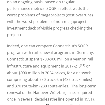
on an ongoing basis, based on regular
performance metrics. SOGR in effect weds the
worst problems of megaprojects (cost overruns)
with the worst problems of non-megaproject
investment (lack of visible progress checking the
project).
Indeed, one can compare Connecticut’s SOGR
program with rail renewal programs in Germany.
Connecticut spent $700-900 million a year on rail
[21]
infrastructure and equipment in 2017-21,
or
about $990 million in 2024 prices, for a network
comprising about 780 track-km (485 track-miles)
and 370 route-km (230 route-miles). The long-term
renewal of the Hanover-Würzburg line, required
once in several decades (the line opened in 1991),
[22]