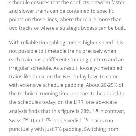
schedule ensures that the conflicts between faster
and slower trains can be contained to specific
points on those lines, where there are more than
two tracks or where a strategic bypass can be built.
With reliable timetabling comes higher speed. It is
not possible to timetable trains precisely when
each train has a different stopping pattern and an
irregular schedule. As a result, loosely-timetabled
trains like those on the NEC today have to come
with extensive schedule padding. About 20-25% of
the technical running time appears to be added to
the schedules today; on the LIRR, one advocate
[13]
analysis finds that this figure is 28%.
In contrast,
[14]
[15]
[16]
Swiss,
Dutch,
and Swedish
trains run
punctually with just 7% padding. Switching from