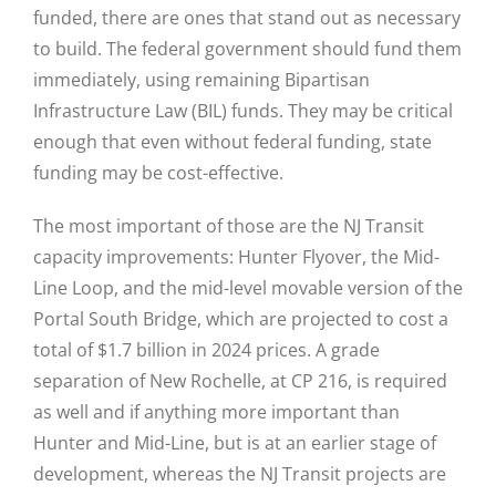
funded, there are ones that stand out as necessary
to build. The federal government should fund them
immediately, using remaining Bipartisan
Infrastructure Law (BIL) funds. They may be critical
enough that even without federal funding, state
funding may be cost-effective.
The most important of those are the NJ Transit
capacity improvements: Hunter Flyover, the Mid-
Line Loop, and the mid-level movable version of the
Portal South Bridge, which are projected to cost a
total of $1.7 billion in 2024 prices. A grade
separation of New Rochelle, at CP 216, is required
as well and if anything more important than
Hunter and Mid-Line, but is at an earlier stage of
development, whereas the NJ Transit projects are