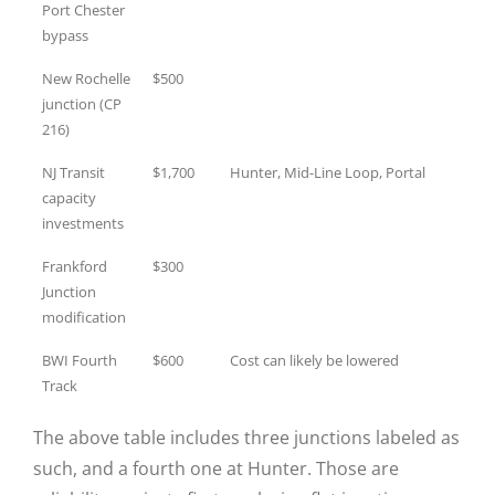
Port Chester
bypass
New Rochelle
$500
junction (CP
216)
NJ Transit
$1,700
Hunter, Mid-Line Loop, Portal
capacity
investments
Frankford
$300
Junction
modification
BWI Fourth
$600
Cost can likely be lowered
Track
The above table includes three junctions labeled as
such, and a fourth one at Hunter. Those are