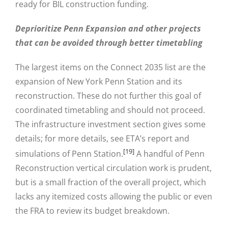
ready for BIL construction funding.
Deprioritize Penn Expansion and other projects
that can be avoided through better timetabling
The largest items on the Connect 2035 list are the
expansion of New York Penn Station and its
reconstruction. These do not further this goal of
coordinated timetabling and should not proceed.
The infrastructure investment section gives some
details; for more details, see ETA’s report and
[19]
simulations of Penn Station.
A handful of Penn
Reconstruction vertical circulation work is prudent,
but is a small fraction of the overall project, which
lacks any itemized costs allowing the public or even
the FRA to review its budget breakdown.