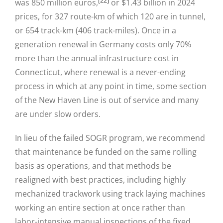
was 850 million euros,
or $1.43 billion in 2024
prices, for 327 route-km of which 120 are in tunnel,
or 654 track-km (406 track-miles). Once in a
generation renewal in Germany costs only 70%
more than the annual infrastructure cost in
Connecticut, where renewal is a never-ending
process in which at any point in time, some section
of the New Haven Line is out of service and many
are under slow orders.
In lieu of the failed SOGR program, we recommend
that maintenance be funded on the same rolling
basis as operations, and that methods be
realigned with best practices, including highly
mechanized trackwork using track laying machines
working an entire section at once rather than
labor-intensive manual inspections of the fixed