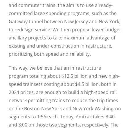
and commuter trains, the aim is to use already-
committed large spending programs, such as the
Gateway tunnel between New Jersey and New York,
to redesign service. We then propose lower-budget
ancillary projects to take maximum advantage of
existing and under-construction infrastructure,
prioritizing both speed and reliability.
This way, we believe that an infrastructure
program totaling about $12.5 billion and new high-
speed trainsets costing about $4.5 billion, both in
2024 prices, are enough to build a high-speed rail
network permitting trains to reduce the trip times
on the Boston-New York and New York-Washington
segments to 1:56 each. Today, Amtrak takes 3:40
and 3:00 on those two segments, respectively. The