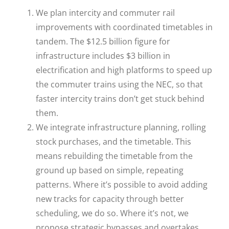
We plan intercity and commuter rail
improvements with coordinated timetables in
tandem. The $12.5 billion figure for
infrastructure includes $3 billion in
electrification and high platforms to speed up
the commuter trains using the NEC, so that
faster intercity trains don’t get stuck behind
them.
We integrate infrastructure planning, rolling
stock purchases, and the timetable. This
means rebuilding the timetable from the
ground up based on simple, repeating
patterns. Where it’s possible to avoid adding
new tracks for capacity through better
scheduling, we do so. Where it’s not, we
propose strategic bypasses and overtakes,