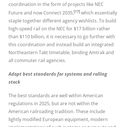
coordination in the form of projects like NEC
[17]
Future and now Connect 2035,
which essentially
staple together different agency wishlists. To build
high-speed rail on the NEC for $17 billion rather
than $110 billion, it is necessary to go further with
this coordination and instead build an integrated
Northeastern Takt timetable, binding Amtrak and
all commuter rail agencies.
Adopt best standards for systems and rolling
stock
The best standards are well within American
regulations in 2025, but are not within the
American railroading tradition. These include
lightly modified European equipment, modern