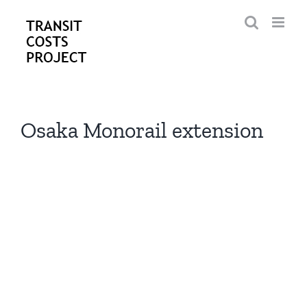
Skip
to
content
Osaka Monorail extension