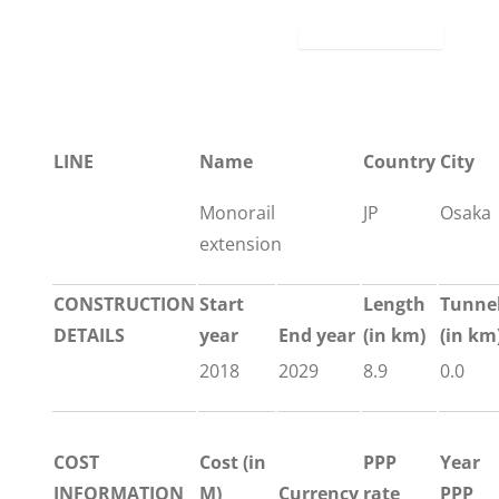
LINE
Name
Country
City
Monorail
JP
Osaka
extension
CONSTRUCTION
Start
Length
Tunne
DETAILS
year
End year
(in km)
(in km
2018
2029
8.9
0.0
COST
Cost (in
PPP
Year
INFORMATION
M)
Currency
rate
PPP