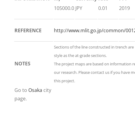
105000.0
JPY
0.01
2019
REFERENCE
http://www.mlit.go.jp/common/001
Sections of the line constructed in trench ar
style as the at-grade sections.
NOTES
The project maps are based on information 
our research. Please contact us if you have 
this project.
Go to
Osaka
city
page.