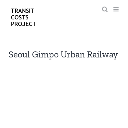
Skip
to
content
Seoul Gimpo Urban Railway