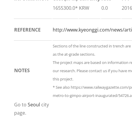
1655300.0*
KRW
0.0
201
REFERENCE
http://www.kyeonggi.com/news/art
Sections of the line constructed in trench are
as the at-grade sections.
The project maps are based on information 
NOTES
our research. Please contact us if you have 
this project.
* See also https://www.railwaygazette.com/pr
metro-to-gimpo-airport-inaugurated/54726.ar
Go to
Seoul
city
page.