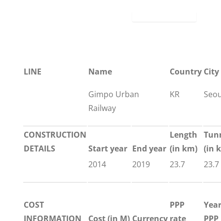
LINE
Name
Country
City
Gimpo Urban
KR
Seou
Railway
CONSTRUCTION
Length
Tun
DETAILS
Start year
End year
(in km)
(in 
2014
2019
23.7
23.7
COST
PPP
Yea
INFORMATION
Cost (in M)
Currency
rate
PPP