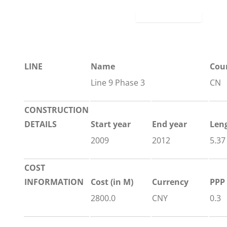
LINE
Name
Cou
Line 9 Phase 3
CN
CONSTRUCTION
DETAILS
Start year
End year
Len
2009
2012
5.37
COST
INFORMATION
Cost (in M)
Currency
PPP 
2800.0
CNY
0.3