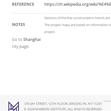
REFERENCE
https://zh.wikipedia.org/wik
Sections of the line constructed in trench are
NOTES
The project maps are based on information r
project.
Go to
Shanghai
city page.
370 JAY STREET, 12TH FLOOR, BROOKLYN, NY 11201
© 2024 MARRON INSTITUTE. ALL RIGHTS RESERVED.