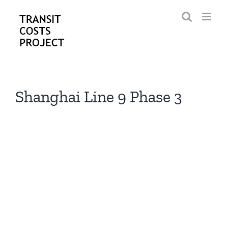
Skip
to
content
Shanghai Line 9 Phase 3