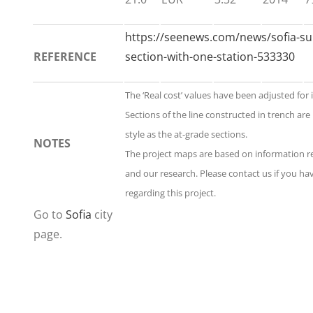
https://seenews.com/news/sofia-s
REFERENCE
section-with-one-station-533330
The ‘Real cost’ values have been adjusted for 
Sections of the line constructed in trench ar
style as the at-grade sections.
NOTES
The project maps are based on information 
and our research. Please contact us if you h
regarding this project.
Go to
Sofia
city
page.