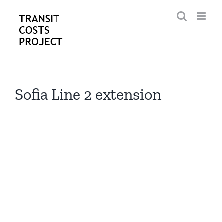
Skip
to
content
Sofia Line 2 extension