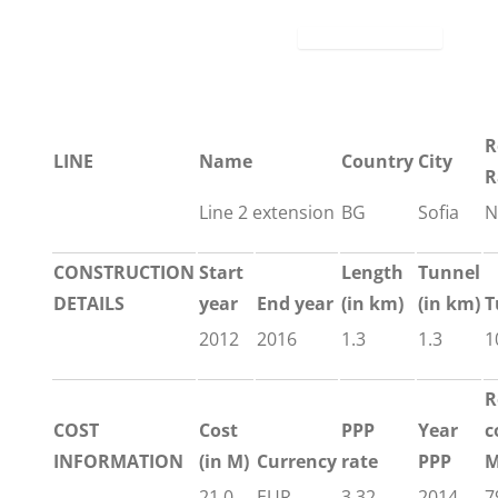
R
LINE
Name
Country
City
R
Line 2 extension
BG
Sofia
N
CONSTRUCTION
Start
Length
Tunnel
DETAILS
year
End year
(in km)
(in km)
T
2012
2016
1.3
1.3
1
R
COST
Cost
PPP
Year
c
INFORMATION
(in M)
Currency
rate
PPP
M
21.0
EUR
3.32
2014
7