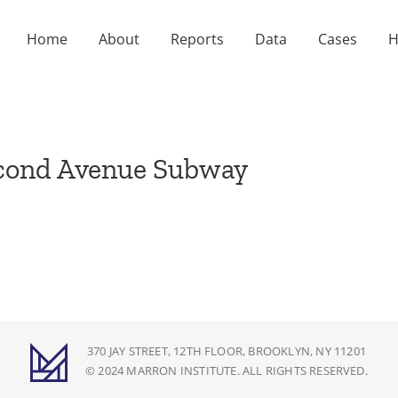
Home
About
Reports
Data
Cases
H
econd Avenue Subway
370 JAY STREET, 12TH FLOOR, BROOKLYN, NY 11201
© 2024 MARRON INSTITUTE. ALL RIGHTS RESERVED.