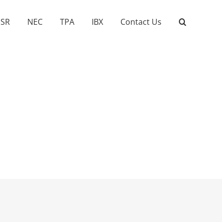
SR
NEC
TPA
IBX
Contact Us