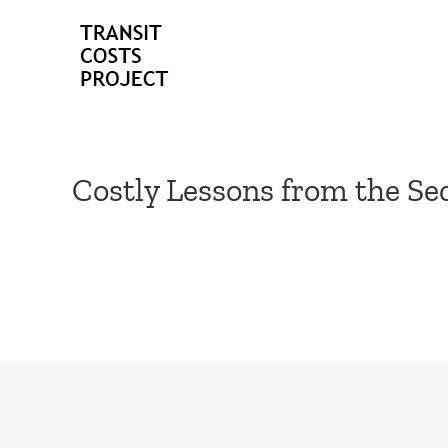
Skip
to
content
Costly Lessons from the S