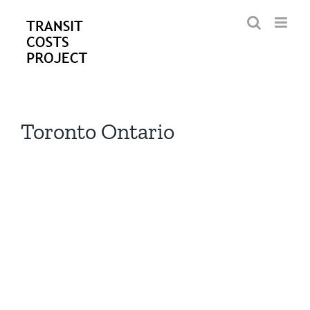
Skip
to
content
Toronto Ontario