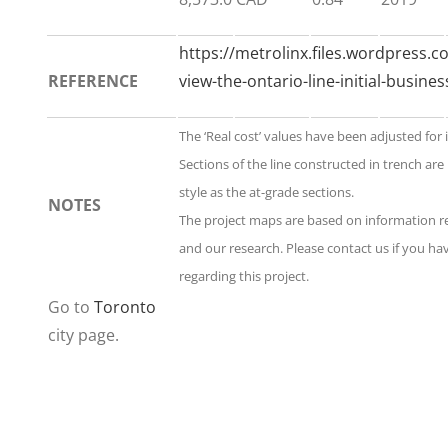
https://metrolinx.files.wordpress.c
REFERENCE
view-the-ontario-line-initial-busine
The ‘Real cost’ values have been adjusted for 
Sections of the line constructed in trench ar
style as the at-grade sections.
NOTES
The project maps are based on information 
and our research. Please contact us if you h
regarding this project.
Go to
Toronto
city page.