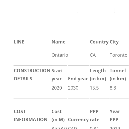
LINE
Name
Country
City
Ontario
CA
Toronto
CONSTRUCTION
Start
Length
Tunnel
DETAILS
year
End year
(in km)
(in km)
2020
2030
15.5
8.8
COST
Cost
PPP
Year
INFORMATION
(in M)
Currency
rate
PPP
8,573.0
CAD
0.84
2019