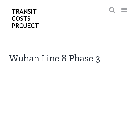
Skip
to
content
Wuhan Line 8 Phase 3