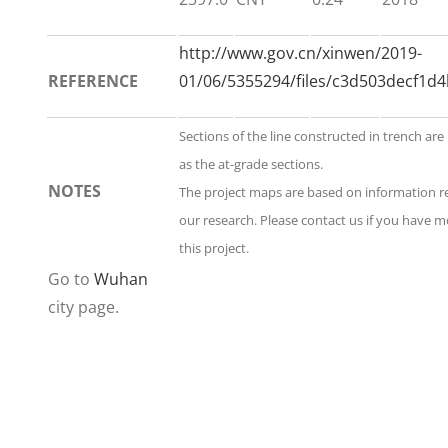
http://www.gov.cn/xinwen/2019-
REFERENCE
01/06/5355294/files/c3d503decf1d
Sections of the line constructed in trench are
as the at-grade sections.
NOTES
The project maps are based on information 
our research. Please contact us if you have 
this project.
Go to
Wuhan
city page.