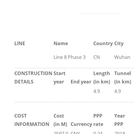
LINE
Name
Country
City
Line 8 Phase 3
CN
Wuhan
CONSTRUCTION
Start
Length
Tunnel
DETAILS
year
End year
(in km)
(in km)
4.9
4.9
COST
Cost
PPP
Year
INFORMATION
(in M)
Currency
rate
PPP
2597.0
CNY
0.24
2018