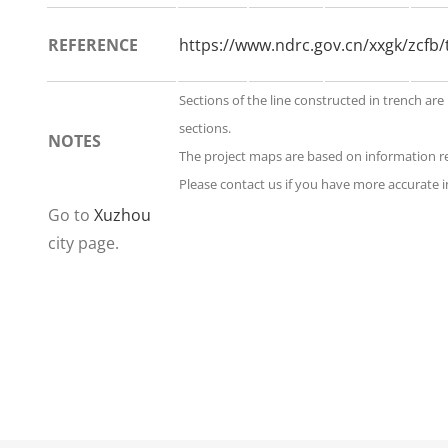
REFERENCE
https://www.ndrc.gov.cn/xxgk/zcf
Sections of the line constructed in trench are
sections.
NOTES
The project maps are based on information 
Please contact us if you have more accurate i
Go to
Xuzhou
city page.