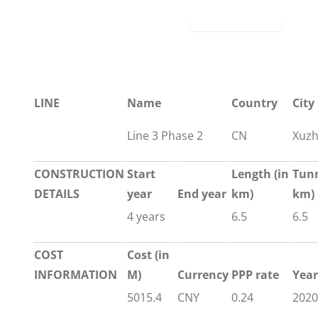
LINE
Name
Country
City
Line 3 Phase 2
CN
Xuz
CONSTRUCTION
Start
Length
(in
Tun
DETAILS
year
End year
km)
km)
4 years
6.5
6.5
COST
Cost (in
INFORMATION
M)
Currency
PPP rate
Year
5015.4
CNY
0.24
2020