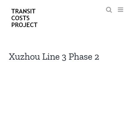
Skip
to
content
Xuzhou Line 3 Phase 2