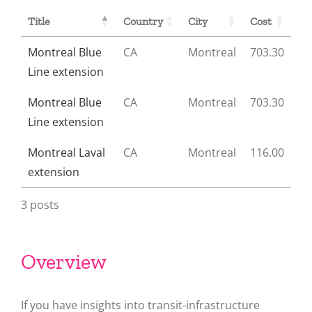
Title
Country
City
Cost
Montreal Blue
CA
Montreal
703.30
Line extension
Montreal Blue
CA
Montreal
703.30
Line extension
Montreal Laval
CA
Montreal
116.00
extension
3 posts
Overview
If you have insights into transit-infrastructure