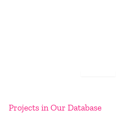
Projects in Our Database