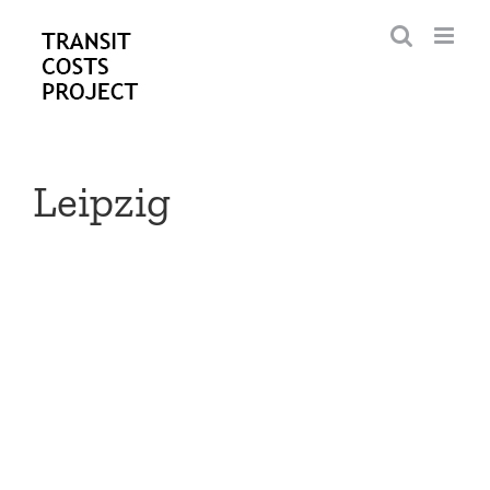
Skip
to
content
Leipzig