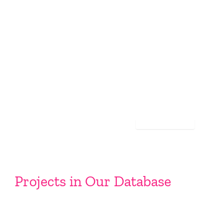
Projects in Our Database