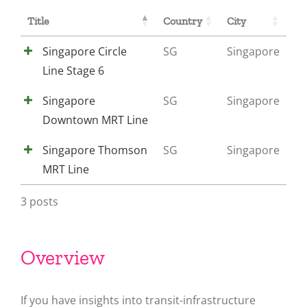
Title
Country
City
Singapore Circle
SG
Singapore
Line Stage 6
Singapore
SG
Singapore
Downtown MRT Line
Singapore Thomson
SG
Singapore
MRT Line
3 posts
Overview
If you have insights into transit-infrastructure