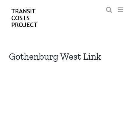
Skip
to
content
Gothenburg West Link