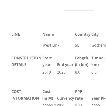
LINE
Name
Country
City
West Link
SE
Gothen
CONSTRUCTION
Start
Length
Tunnel
DETAILS
year
End year
(in km)
km)
2018
2026
8.0
6.0
COST
Cost
PPP
INFORMATION
(in M)
Currency
rate
Year PP
20000.0
SEK
0.11
2009