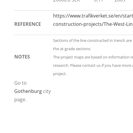
https://www.trafikverket.se/en/star
REFERENCE
construction-projects/The-West-Lin
Sections of the line constructed in trench are
the at-grade sections.
NOTES
The project maps are based on information 
research. Please contact us if you have more 
project.
Go to
Gothenburg
city
page.