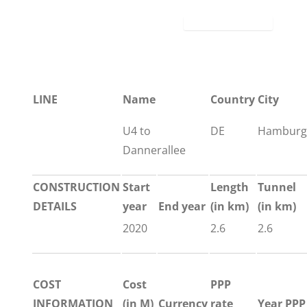
LINE
Name
Country
City
U4 to
DE
Hamburg
Dannerallee
CONSTRUCTION
Start
Length
Tunnel
DETAILS
year
End year
(in km)
(in km)
2020
2.6
2.6
COST
Cost
PPP
INFORMATION
(in M)
Currency
rate
Year PPP