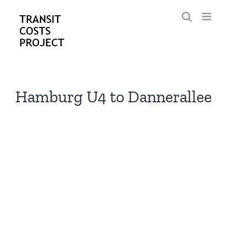
Skip
to
content
Hamburg U4 to Dannerallee