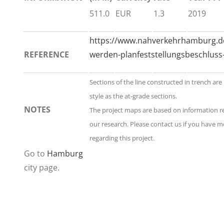
511.0
EUR
1.3
2019
https://www.nahverkehrhamburg.de
REFERENCE
werden-planfeststellungsbeschluss-
Sections of the line constructed in trench ar
style as the at-grade sections.
NOTES
The project maps are based on information 
our research. Please contact us if you have 
regarding this project.
Go to
Hamburg
city page.