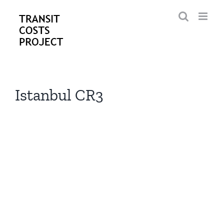
Skip
to
content
Istanbul CR3