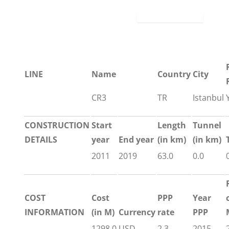
LINE
Name
Country
City
CR3
TR
Istanbul
CONSTRUCTION
Start
Length
Tunnel
DETAILS
year
End year
(in km)
(in km)
2011
2019
63.0
0.0
COST
Cost
PPP
Year
INFORMATION
(in M)
Currency
rate
PPP
1298.0
USD
2.3
2015