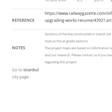
https://www.railwaygazette.com/in
REFERENCE
upgrading-works-resume/43921.arti
Sections of the line constructed in trench ar
style as the at-grade sections.
NOTES
The project maps are based on information 
and our research. Please contact us if you h
regarding this project.
Go to
Istanbul
city page.