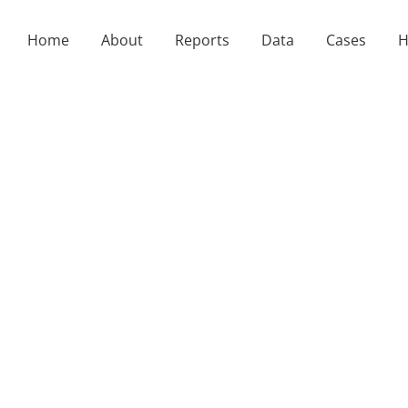
Home
About
Reports
Data
Cases
H