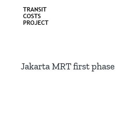
Skip
to
content
Jakarta MRT first phase