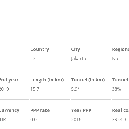
Country
City
Regiona
ID
Jakarta
No
End year
Length
(in km)
Tunnel
(in km)
Tunnel
2019
15.7
5.9*
38%
Currency
PPP rate
Year PPP
Real co
IDR
0.0
2016
2934.3