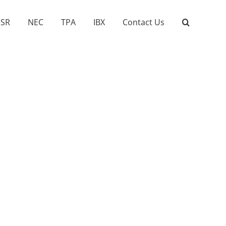
SR
NEC
TPA
IBX
Contact Us