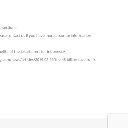
e sections.
ase contact us if you have more accurate information
efits-of-the-jakarta-mrt-for-indonesia/
.com/news/articles/2019-02-26/the-43-billion-race-to-fix-