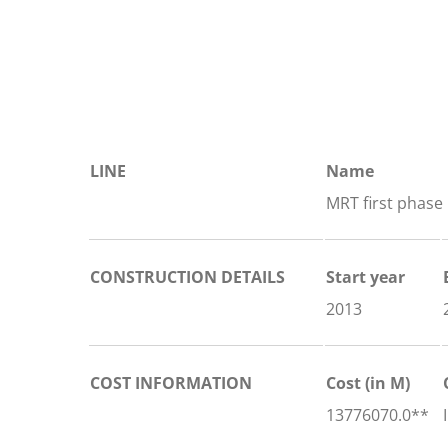
LINE
Name
MRT first phase
CONSTRUCTION DETAILS
Start year
2013
COST INFORMATION
Cost (in M)
13776070.0**