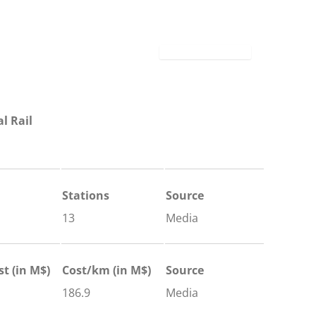
l Rail
Stations
Source
13
Media
st (in M$)
Cost/km (in M$)
Source
186.9
Media