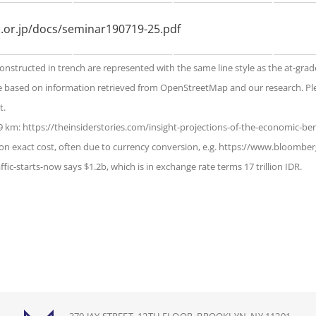
ri.or.jp/docs/seminar190719-25.pdf
constructed in trench are represented with the same line style as the at-grad
e based on information retrieved from OpenStreetMap and our research. Ple
t.
.9 km: https://theinsiderstories.com/insight-projections-of-the-economic-ben
on exact cost, often due to currency conversion, e.g. https://www.bloomberg
ffic-starts-now says $1.2b, which is in exchange rate terms 17 trillion IDR.