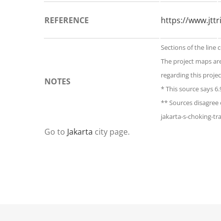
REFERENCE
https://www.jtt
Sections of the line 
The project maps ar
regarding this projec
NOTES
* This source says 6
** Sources disagree 
jakarta-s-choking-tra
Go to
Jakarta
city page.