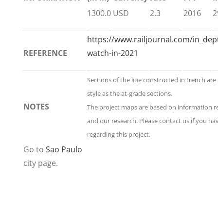
1300.0
USD
2.3
2016
2
https://www.railjournal.com/in_dept
REFERENCE
watch-in-2021
Sections of the line constructed in trench ar
style as the at-grade sections.
NOTES
The project maps are based on information 
and our research. Please contact us if you h
regarding this project.
Go to
Sao Paulo
city page.