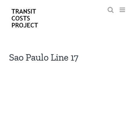
Skip
to
content
Sao Paulo Line 17