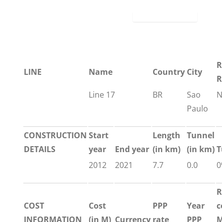
R
LINE
Name
Country
City
R
Line 17
BR
Sao
N
Paulo
CONSTRUCTION
Start
Length
Tunnel
DETAILS
year
End year
(in km)
(in km)
T
2012
2021
7.7
0.0
0
R
COST
Cost
PPP
Year
c
INFORMATION
(in M)
Currency
rate
PPP
M