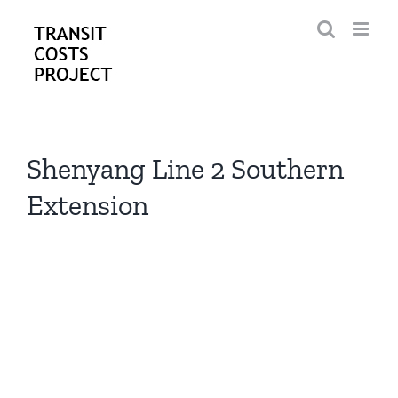
Skip
to
content
Shenyang Line 2 Southern
Extension