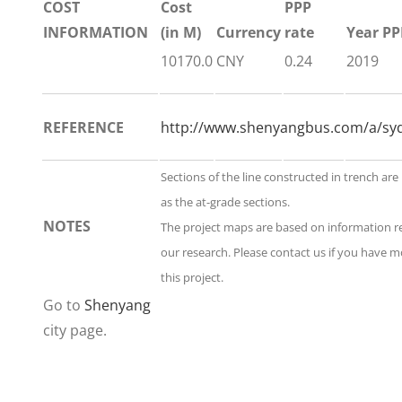
COST
Cost
PPP
INFORMATION
(in M)
Currency
rate
Year PP
10170.0
CNY
0.24
2019
REFERENCE
http://www.shenyangbus.com/a/syd
Sections of the line constructed in trench are
as the at-grade sections.
NOTES
The project maps are based on information 
our research. Please contact us if you have 
this project.
Go to
Shenyang
city page.