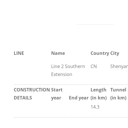
LINE
Name
Country
City
Line 2 Southern
CN
Shenya
Extension
CONSTRUCTION
Start
Length
Tunnel
DETAILS
year
End year
(in km)
(in km)
14.3