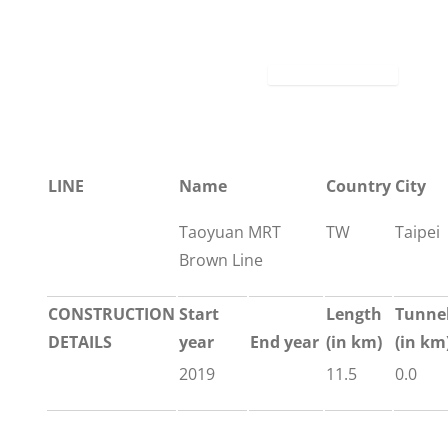
LINE
Name
Country
City
Taoyuan MRT
TW
Taipei
Brown Line
CONSTRUCTION
Start
Length
Tunne
DETAILS
year
End year
(in km)
(in km
2019
11.5
0.0