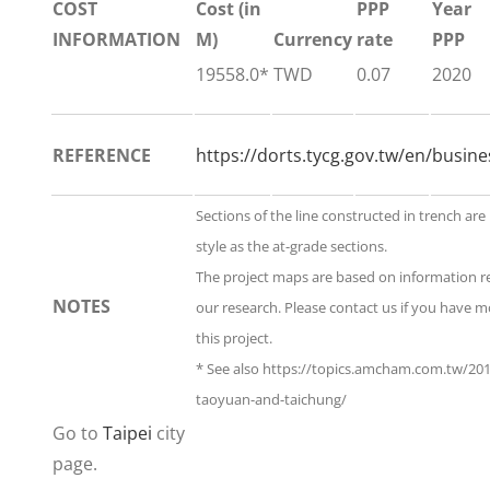
COST
Cost (in
PPP
Year
INFORMATION
M)
Currency
rate
PPP
19558.0*
TWD
0.07
2020
REFERENCE
https://dorts.tycg.gov.tw/en/busin
Sections of the line constructed in trench ar
style as the at-grade sections.
The project maps are based on information 
NOTES
our research. Please contact us if you have 
this project.
* See also https://topics.amcham.com.tw/20
taoyuan-and-taichung/
Go to
Taipei
city
page.