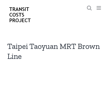
Skip
to
content
Taipei Taoyuan MRT Brown
Line