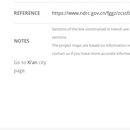
REFERENCE
https://www.ndrc.gov.cn/fggz/zcs
Sections of the line constructed in trench are
sections.
NOTES
The project maps are based on information r
contact us if you have more accurate informat
Go to
Xi’an
city
page.