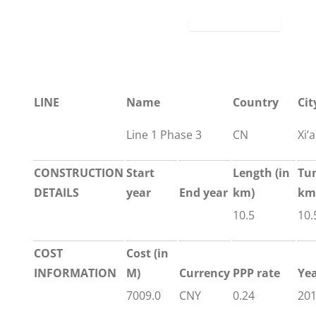
LINE
Name
Country
Cit
Line 1 Phase 3
CN
Xi’
CONSTRUCTION
Start
Length
(in
Tu
DETAILS
year
End year
km)
km
10.5
10.
COST
Cost (in
INFORMATION
M)
Currency
PPP rate
Ye
7009.0
CNY
0.24
20