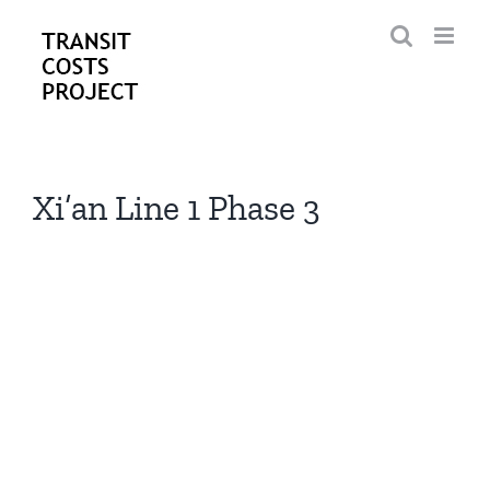
Skip
to
content
Xi’an Line 1 Phase 3