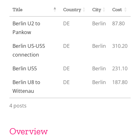
Title
Country
City
Cost
Berlin U2 to
DE
Berlin
87.80
Pankow
Berlin U5-U55
DE
Berlin
310.20
connection
Berlin U55
DE
Berlin
231.10
Berlin U8 to
DE
Berlin
187.80
Wittenau
4 posts
Overview