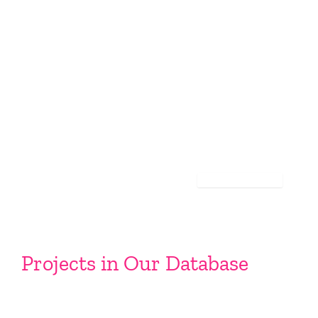
Projects in Our Database