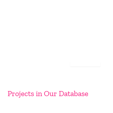
Projects in Our Database