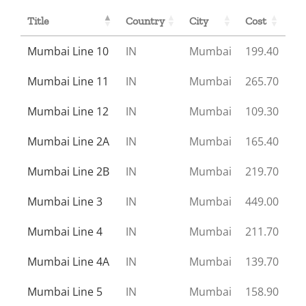
Title
Country
City
Cost
Mumbai Line 10
IN
Mumbai
199.40
Mumbai Line 11
IN
Mumbai
265.70
Mumbai Line 12
IN
Mumbai
109.30
Mumbai Line 2A
IN
Mumbai
165.40
Mumbai Line 2B
IN
Mumbai
219.70
Mumbai Line 3
IN
Mumbai
449.00
Mumbai Line 4
IN
Mumbai
211.70
Mumbai Line 4A
IN
Mumbai
139.70
Mumbai Line 5
IN
Mumbai
158.90