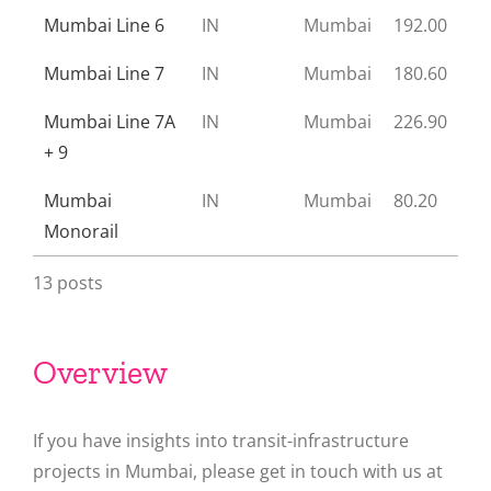
Mumbai Line 6
IN
Mumbai
192.00
Mumbai Line 7
IN
Mumbai
180.60
Mumbai Line 7A
IN
Mumbai
226.90
+ 9
Mumbai
IN
Mumbai
80.20
Monorail
13 posts
Overview
If you have insights into transit-infrastructure
projects in Mumbai, please get in touch with us at